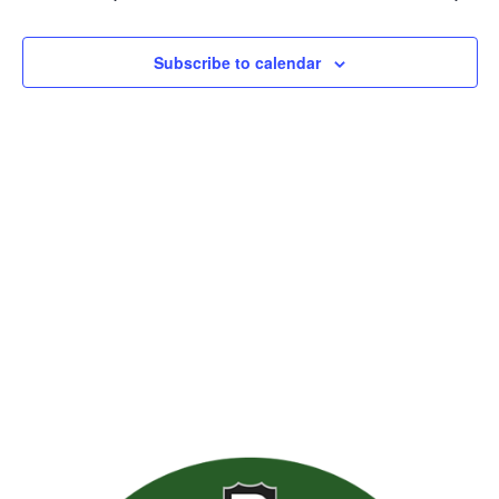
Views
Naviga
Subscribe to calendar