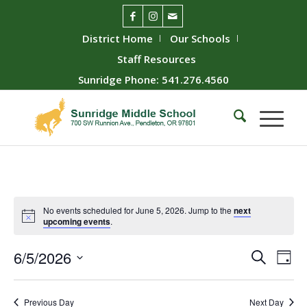
District Home
Our Schools
Staff Resources
Sunridge Phone: 541.276.4560
No events scheduled for June 5, 2026. Jump to the
next
upcoming events
.
Event
Ev
6/5/2026
Search
Day
Vie
Searc
Select
Nav
date.
and
Previous Day
Next Day