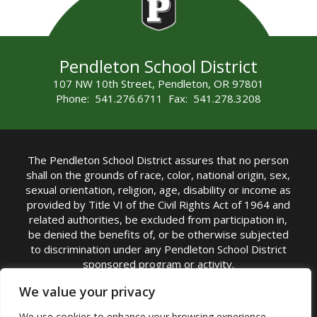
Pendleton School District
107 NW 10th Street, Pendleton, OR 97801
Phone: 541.276.6711 Fax: 541.278.3208
The Pendleton School District assures that no person
shall on the grounds of race, color, national origin, sex,
sexual orientation, religion, age, disability or income as
provided by Title VI of the Civil Rights Act of 1964 and
related authorities, be excluded from participation in,
be denied the benefits of, or be otherwise subjected
to discrimination under any Pendleton School District
sponsored program or activity.
TITLE IX COORDINATOR: Michelle Jensen, PhD
We value your privacy
Superintendent | Phone: (541) 276-6711 |
We use cookies to enhance your browsing experience,