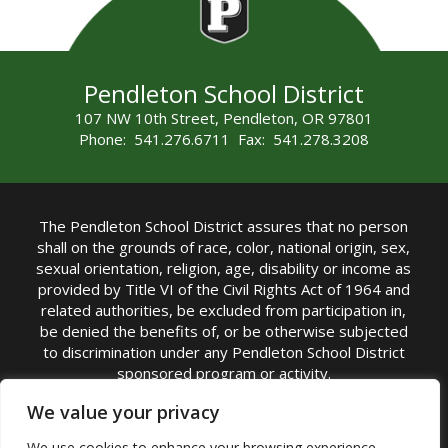
Pendleton School District
107 NW 10th Street, Pendleton, OR 97801
Phone: 541.276.6711 Fax: 541.278.3208
The Pendleton School District assures that no person
shall on the grounds of race, color, national origin, sex,
sexual orientation, religion, age, disability or income as
provided by Title VI of the Civil Rights Act of 1964 and
related authorities, be excluded from participation in,
be denied the benefits of, or be otherwise subjected
to discrimination under any Pendleton School District
sponsored program or activity.
TITLE IX COORDINATOR: Michelle Jensen, PhD
We value your privacy
Superintendent | Phone: (541) 276-6711 |
We use cookies to enhance your browsing experience,