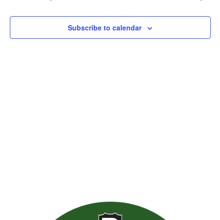
Views
Naviga
Subscribe to calendar