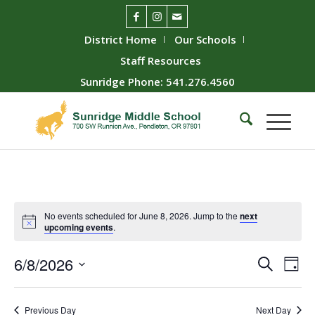
District Home
Our Schools
Staff Resources
Sunridge Phone: 541.276.4560
No events scheduled for June 8, 2026. Jump to the
next
upcoming events
.
Event
Ev
6/8/2026
Search
Day
Vie
Searc
Select
Nav
date.
and
Previous Day
Next Day