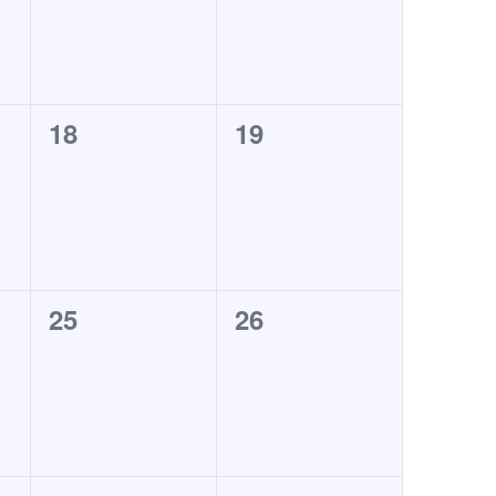
0
0
18
19
events,
events,
0
0
25
26
events,
events,