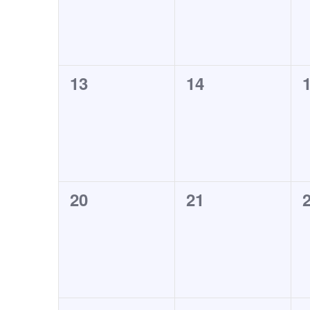
0
0
13
14
events,
events,
0
0
20
21
events,
events,