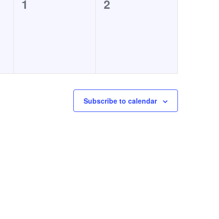
0
0
1
2
events,
events,
Subscribe to calendar