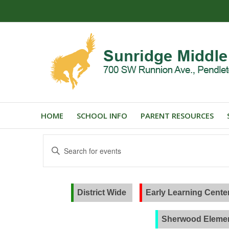
HOME
SCHOOL INFO
PARENT RESOURCES
Events
Enter
Search
Keyword.
and
Search
for
Views
Events
District Wide
Early Learning Cente
Navigation
by
Keyword.
Sherwood Elemen