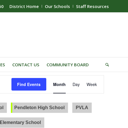
60
District Home
Our Schools
Staff Resources
IES
CONTACT US
COMMUNITY BOARD
Event
Find Events
Month
Day
Week
Views
Navigation
ol
Pendleton High School
PVLA
Elementary School