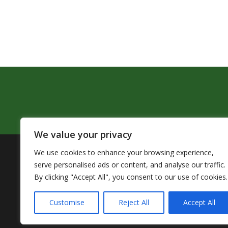
We value your privacy
We use cookies to enhance your browsing experience,
The Pendleton School District assures that no person sh
serve personalised ads or content, and analyse our traffic.
by Title VI of the Civil Rights Act of 1964 and related 
By clicking "Accept All", you consent to our use of cookies.
TITLE IX COORDINATOR: 
Customise
Reject All
Accept All
Accessibility Statement
|
Nondiscr