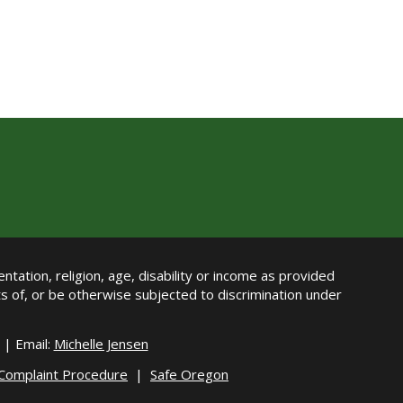
ntation, religion, age, disability or income as provided
its of, or be otherwise subjected to discrimination under
| Email:
Michelle Jensen
 Complaint Procedure
|
Safe Oregon