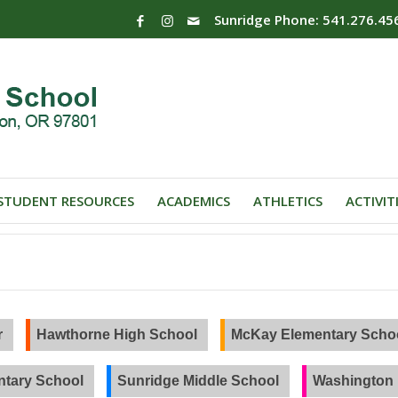
Sunridge Phone: 541.276.45
STUDENT RESOURCES
ACADEMICS
ATHLETICS
ACTIVIT
r
Hawthorne High School
McKay Elementary Scho
tary School
Sunridge Middle School
Washington 