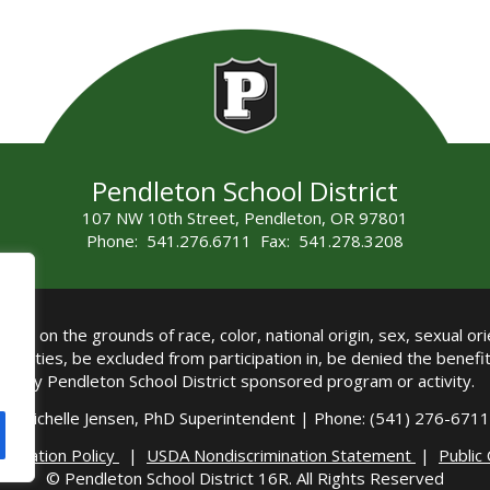
Pendleton School District
107 NW 10th Street, Pendleton, OR 97801
Phone: 541.276.6711 Fax: 541.278.3208
all on the grounds of race, color, national origin, sex, sexual orie
authorities, be excluded from participation in, be denied the benef
any Pendleton School District sponsored program or activity.
Michelle Jensen, PhD Superintendent | Phone: (541) 276-6711 
imination Policy
|
USDA Nondiscrimination Statement
|
Public
© Pendleton School District 16R. All Rights Reserved