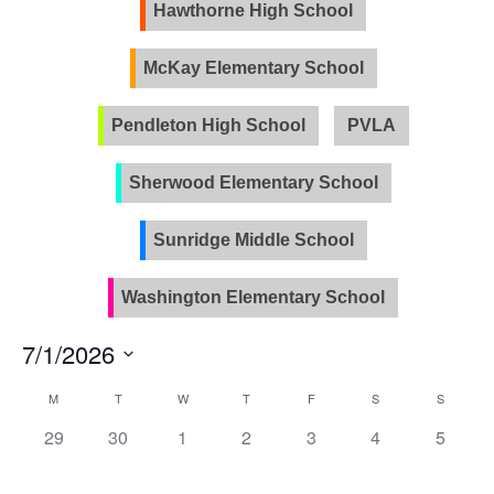
Views
Hawthorne High School
Naviga
McKay Elementary School
Pendleton High School
PVLA
Sherwood Elementary School
Sunridge Middle School
Washington Elementary School
7/1/2026
Select
Calendar
M
T
W
T
F
S
S
date.
of
0
0
0
0
0
0
0
29
30
1
2
3
4
5
Events
events,
events,
events,
events,
events,
events,
events