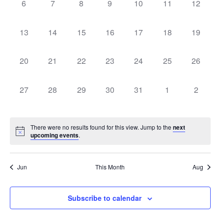
0
0
0
0
0
0
0
6
7
8
9
10
11
12
events,
events,
events,
events,
events,
events,
events,
0
0
0
0
0
0
0
13
14
15
16
17
18
19
events,
events,
events,
events,
events,
events,
events,
0
0
0
0
0
0
0
20
21
22
23
24
25
26
events,
events,
events,
events,
events,
events,
events,
0
0
0
0
0
0
0
27
28
29
30
31
1
2
events,
events,
events,
events,
events,
events,
events
There were no results found for this view. Jump to the
next
upcoming events
.
Jun
This Month
Aug
Subscribe to calendar