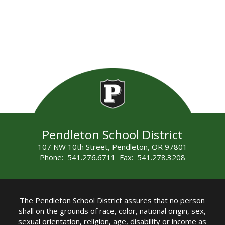
Pendleton School District
107 NW 10th Street, Pendleton, OR 97801
Phone: 541.276.6711 Fax: 541.278.3208
The Pendleton School District assures that no person
shall on the grounds of race, color, national origin, sex,
sexual orientation, religion, age, disability or income as