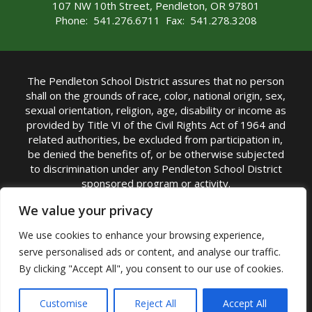
107 NW 10th Street, Pendleton, OR 97801
Phone: 541.276.6711 Fax: 541.278.3208
The Pendleton School District assures that no person
shall on the grounds of race, color, national origin, sex,
sexual orientation, religion, age, disability or income as
provided by Title VI of the Civil Rights Act of 1964 and
related authorities, be excluded from participation in,
be denied the benefits of, or be otherwise subjected
to discrimination under any Pendleton School District
sponsored program or activity.
TITLE IX COORDINATOR: Michelle Jensen, PhD
We value your privacy
Superintendent | Phone: (541) 276-6711 |
We use cookies to enhance your browsing experience,
Email:
Michelle Jensen
serve personalised ads or content, and analyse our traffic.
Accessibility Statement
|
Nondiscrimination Policy
By clicking "Accept All", you consent to our use of cookies.
|
USDA Nondiscrimination Statement
|
Public
Complaint Procedure
|
Safe Oregon
© Pendleton School District 16R. All Rights Reserved
Customise
Reject All
Accept All