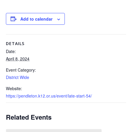
Add to calendar
DETAILS
Date:
April 8, 2024
Event Category:
District Wide
Website:
https://pendleton.k12.or.us/event/late-start-54/
Related Events