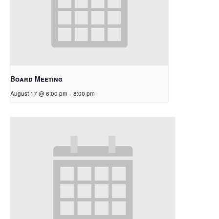
Board Meeting
August 17 @ 6:00 pm
-
8:00 pm