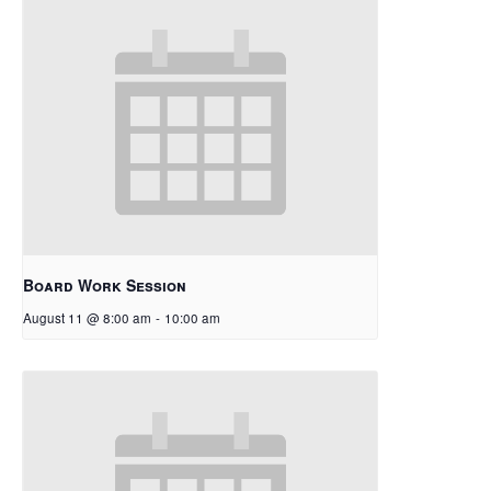
Board Work Session
August 11 @ 8:00 am
-
10:00 am