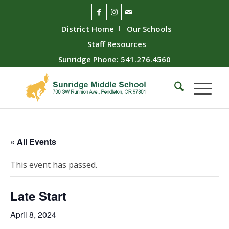
District Home
Our Schools
Staff Resources
Sunridge Phone: 541.276.4560
« All Events
This event has passed.
Late Start
April 8, 2024