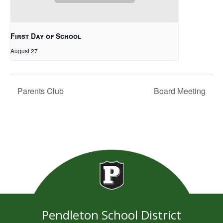
First Day of School
August 27
Parents Club
Board Meeting
Pendleton School District