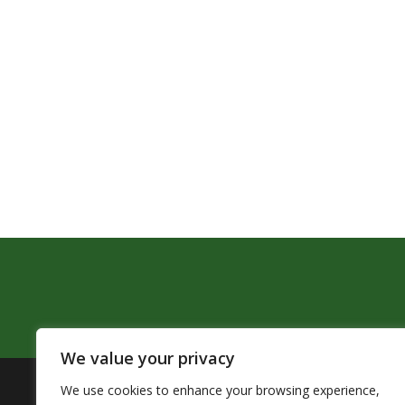
We value your privacy
We use cookies to enhance your browsing experience,
The Pendleton School District assures that no person sh