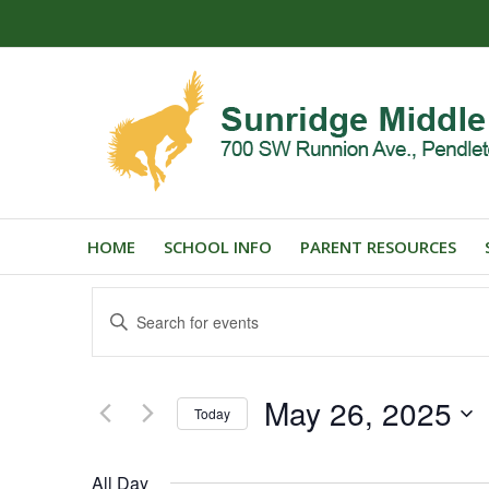
HOME
SCHOOL INFO
PARENT RESOURCES
Events
Enter
Search
Keyword.
and
Search
for
Views
May 26, 2025
Events
Today
Navigation
by
Select
Keyword.
date.
All Day