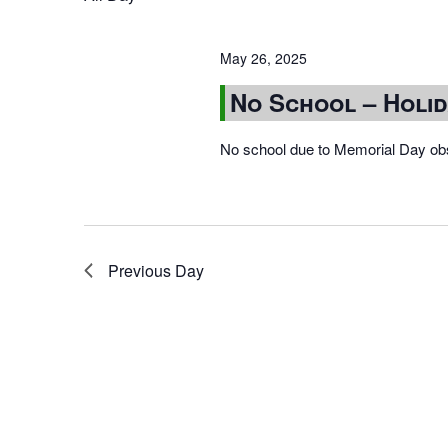
May 26, 2025
No School – Holi
No school due to Memorial Day ob
Previous Day