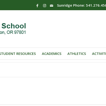
Sunridge Phone: 541.276.45
STUDENT RESOURCES
ACADEMICS
ATHLETICS
ACTIVIT