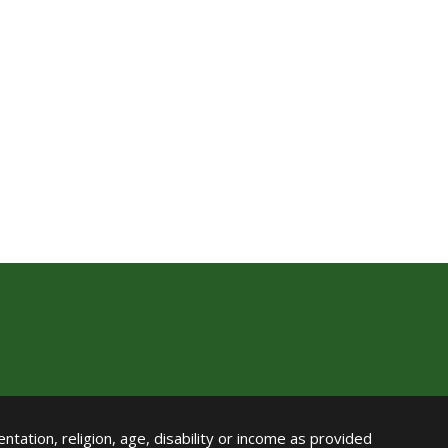
ntation, religion, age, disability or income as provided