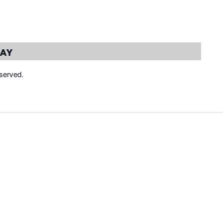
day
served.