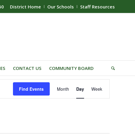
60
District Home
Our Schools
Staff Resources
IES
CONTACT US
COMMUNITY BOARD
Event
Find Events
Month
Day
Week
Views
Navigation