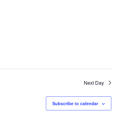
Next Day
Subscribe to calendar