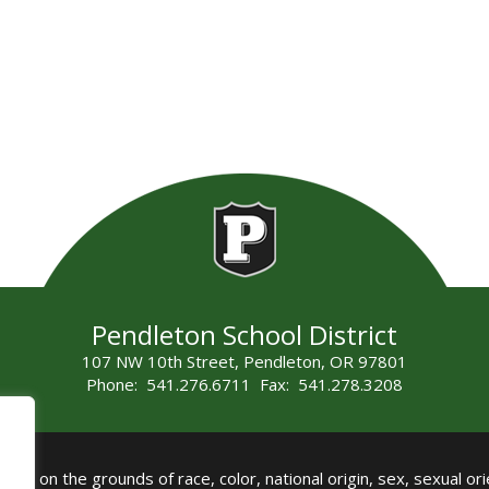
Pendleton School District
107 NW 10th Street, Pendleton, OR 97801
Phone: 541.276.6711 Fax: 541.278.3208
all on the grounds of race, color, national origin, sex, sexual orie