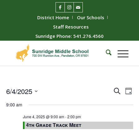
District Home
Our Schools
Staff Resources
Sunridge Phone: 541.276.4560
Event
Ev
6/4/2025
Search
Day
Vie
Searc
Select
9:00 am
Nav
date.
and
Views
June 4, 2025 @ 9:00 am
-
2:00 pm
4th Grade Track Meet
Naviga