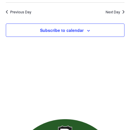
Previous Day
Next Day
Subscribe to calendar