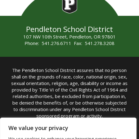
Pendleton School District
107 NW 10th Street, Pendleton, OR 97801
Phone: 541.276.6711 Fax: 541.278.3208
The Pendleton School District assures that no person
shall on the grounds of race, color, national origin, sex,
sexual orientation, religion, age, disability or income as
provided by Title VI of the Civil Rights Act of 1964 and
related authorities, be excluded from participation in,
be denied the benefits of, or be otherwise subjected
to discrimination under any Pendleton School District
sponsored program or activity.
TITLE IX COORDINATOR: Michelle Jensen, PhD
We value your privacy
Superintendent | Phone: (541) 276-6711 |
We use cookies to enhance your browsing experience,