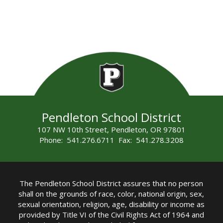
Pendleton School District
107 NW 10th Street, Pendleton, OR 97801
Phone: 541.276.6711 Fax: 541.278.3208
The Pendleton School District assures that no person
shall on the grounds of race, color, national origin, sex,
sexual orientation, religion, age, disability or income as
provided by Title VI of the Civil Rights Act of 1964 and