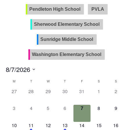
Pendleton High School
PVLA
Sherwood Elementary School
Sunridge Middle School
Washington Elementary School
8/7/2026
Select
Calendar
M
T
W
T
F
S
S
date.
of
0
0
0
0
0
0
0
27
28
29
30
31
1
2
Events
events,
events,
events,
events,
events,
events,
events
0
0
0
0
0
0
0
3
4
5
6
7
8
9
events,
events,
events,
events,
events,
events,
events
0
2
0
1
0
0
0
10
11
12
13
14
15
16