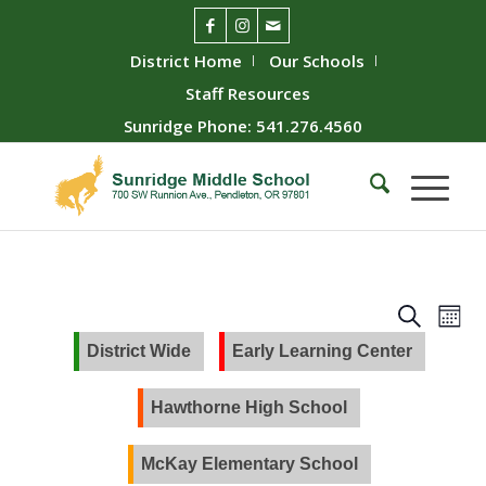
District Home
Our Schools
Staff Resources
Sunridge Phone: 541.276.4560
Event
Ev
Search
Mont
Vie
Searc
District Wide
Early Learning Center
Nav
and
Views
Hawthorne High School
Naviga
McKay Elementary School