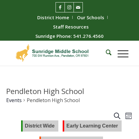
District Home
Our Schools
Staff Resources
Sunridge Phone: 541.276.4560
Pendleton High School
Events
Pendleton High School
Event
Ev
Search
Mont
Vie
Searc
District Wide
Early Learning Center
Nav
and