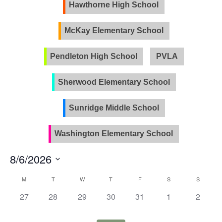
Views
Hawthorne High School
Naviga
McKay Elementary School
Pendleton High School
PVLA
Sherwood Elementary School
Sunridge Middle School
Washington Elementary School
8/6/2026
Select
Calendar
M
T
W
T
F
S
S
date.
of
0
0
0
0
0
0
0
27
28
29
30
31
1
2
Events
events,
events,
events,
events,
events,
events,
events