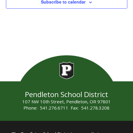
Subscribe to calendar
Pendleton School District
107 NW 10th Street, Pendleton, OR 97801
Phone: 541.276.6711 Fax: 541.278.3208