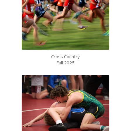
Cross Country
Fall 2025