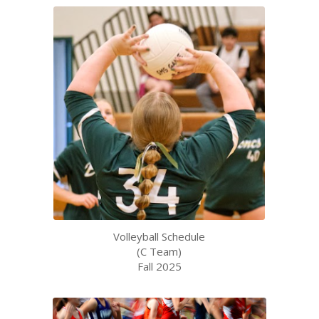
Volleyball Schedule
(C Team)
Fall 2025