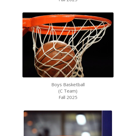
Boys Basketball
(C Team)
Fall 2025