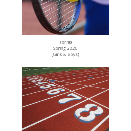
Tennis
Spring 2026
(Girls & Boys)