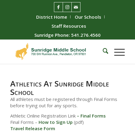
District Home
Our Schools
Staff Resources
Sunridge Phone: 541.276.4560
Athletics At Sunridge Middle
School
All athletes must be registered through Final Forms
before trying out for any sports.
Athletic Online Registration Link
–
Final Forms
Final Forms –
How to Sign Up
(pdf)
Travel Release Form