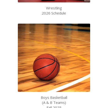
Wrestling
2026 Schedule
Boys Basketball
(A & B Teams)
Fall 2025