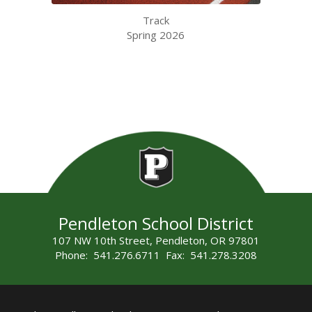
Track
Spring 2026
Pendleton School District
107 NW 10th Street, Pendleton, OR 97801
Phone: 541.276.6711 Fax: 541.278.3208