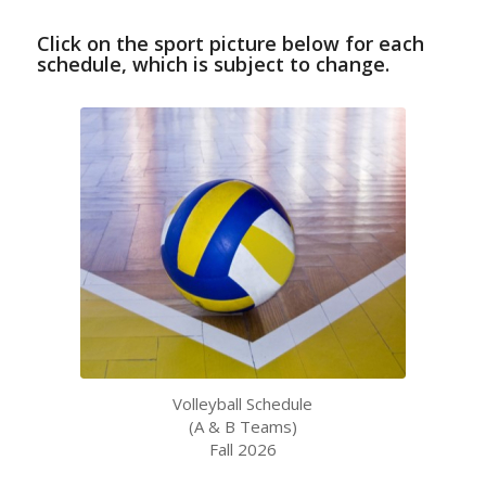
Click on the sport picture below for each
schedule, which is subject to change.
Volleyball Schedule
(A & B Teams)
Fall 2026