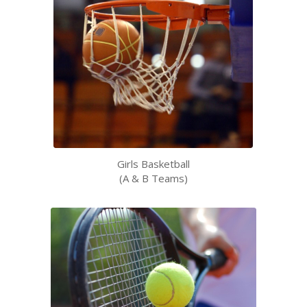
Girls Basketball
(A & B Teams)