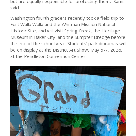
but are equally responsible for protecting them,” Sams
said.
Washington fourth graders recently took a field trip to
Fort Walla Walla and the Whitman Mission National
Historic Site, and will visit Spring Creek, the Heritage
Museum in Baker City, and the Sumpter Dredge before
the end of the school year. Students’ park dioramas will
be on display at the District Art Show, May 5-7, 2026,
at the Pendleton Convention Center.