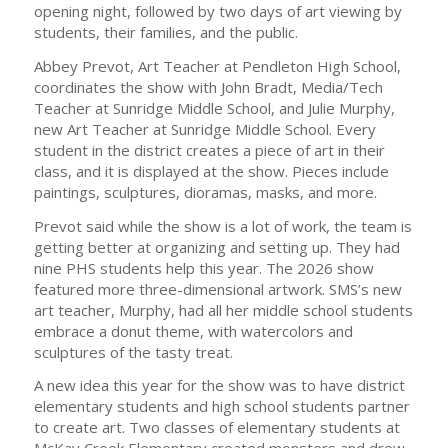
opening night, followed by two days of art viewing by
students, their families, and the public.
Abbey Prevot, Art Teacher at Pendleton High School,
coordinates the show with John Bradt, Media/Tech
Teacher at Sunridge Middle School, and Julie Murphy,
new Art Teacher at Sunridge Middle School. Every
student in the district creates a piece of art in their
class, and it is displayed at the show. Pieces include
paintings, sculptures, dioramas, masks, and more.
Prevot said while the show is a lot of work, the team is
getting better at organizing and setting up. They had
nine PHS students help this year. The 2026 show
featured more three-dimensional artwork. SMS’s new
art teacher, Murphy, had all her middle school students
embrace a donut theme, with watercolors and
sculptures of the tasty treat.
A new idea this year for the show was to have district
elementary students and high school students partner
to create art. Two classes of elementary students at