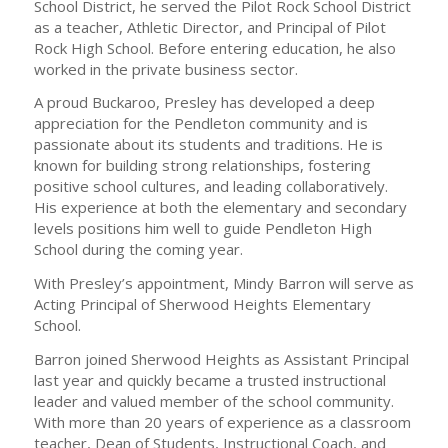
School District, he served the Pilot Rock School District
as a teacher, Athletic Director, and Principal of Pilot
Rock High School. Before entering education, he also
worked in the private business sector.
A proud Buckaroo, Presley has developed a deep
appreciation for the Pendleton community and is
passionate about its students and traditions. He is
known for building strong relationships, fostering
positive school cultures, and leading collaboratively.
His experience at both the elementary and secondary
levels positions him well to guide Pendleton High
School during the coming year.
With Presley’s appointment, Mindy Barron will serve as
Acting Principal of Sherwood Heights Elementary
School.
Barron joined Sherwood Heights as Assistant Principal
last year and quickly became a trusted instructional
leader and valued member of the school community.
With more than 20 years of experience as a classroom
teacher, Dean of Students, Instructional Coach, and