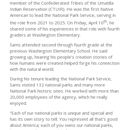
member of the Confederated Tribes of the Umatilla
Indian Reservation (CTUIR). He was the first Native
American to lead the National Park Service, serving in
th
the role from 2021 to 2025. On Friday, April 10
, he
shared some of his experiences in that role with fourth
graders at Washington Elementary.
Sams attended second through fourth grade at the
previous Washington Elementary School. He said
growing up, hearing his people’s creation stories of
how humans were created helped forge his connection
with the natural world.
During his tenure leading the National Park Service,
Sams visited 132 national parks and many more
National Park historic sites. He worked with more than
20,000 employees of the agency, which he really
enjoyed.
“Each of our national parks is unique and special and
has its own story to tell. You represent all that’s good
about America; each of you owns our national parks,