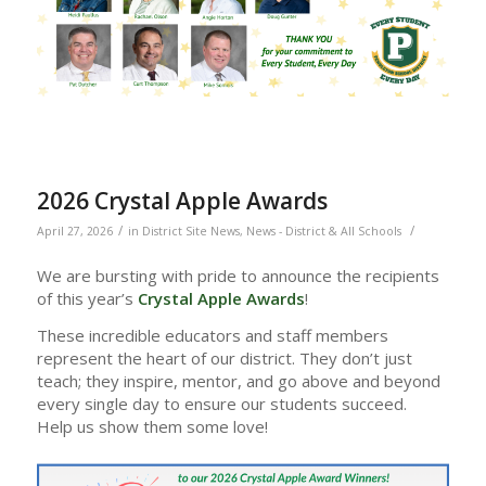
2026 Crystal Apple Awards
/
/
April 27, 2026
in
District Site News
,
News - District & All Schools
We are bursting with pride to announce the recipients
of this year’s
Crystal Apple Awards
!
These incredible educators and staff members
represent the heart of our district. They don’t just
teach; they inspire, mentor, and go above and beyond
every single day to ensure our students succeed.
Help us show them some love!