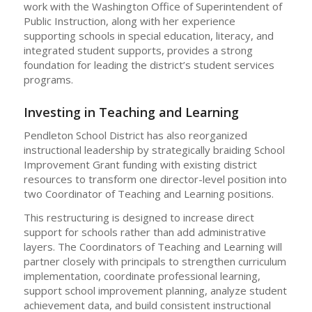
work with the Washington Office of Superintendent of
Public Instruction, along with her experience
supporting schools in special education, literacy, and
integrated student supports, provides a strong
foundation for leading the district’s student services
programs.
Investing in Teaching and Learning
Pendleton School District has also reorganized
instructional leadership by strategically braiding School
Improvement Grant funding with existing district
resources to transform one director-level position into
two Coordinator of Teaching and Learning positions.
This restructuring is designed to increase direct
support for schools rather than add administrative
layers. The Coordinators of Teaching and Learning will
partner closely with principals to strengthen curriculum
implementation, coordinate professional learning,
support school improvement planning, analyze student
achievement data, and build consistent instructional