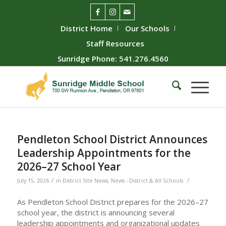
District Home
Our Schools
Staff Resources
Sunridge Phone: 541.276.4560
Pendleton School District Announces
Leadership Appointments for the
2026–27 School Year
/
/
July 15, 2026
in
District Site News
,
News - District & All Schools
As Pendleton School District prepares for the 2026–27
school year, the district is announcing several
leadership appointments and organizational updates