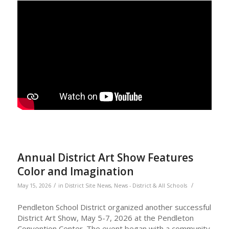
Annual District Art Show Features
Color and Imagination
/
/
May 15, 2026
in
District Site News
,
News - District & All Schools
Pendleton School District organized another successful
District Art Show, May 5-7, 2026 at the Pendleton
Convention Center. The event began with a community