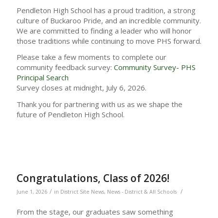
Pendleton High School has a proud tradition, a strong
culture of Buckaroo Pride, and an incredible community.
We are committed to finding a leader who will honor
those traditions while continuing to move PHS forward.
Please take a few moments to complete our
community feedback survey:
Community Survey- PHS
Principal Search
Survey closes at midnight, July 6, 2026.
Thank you for partnering with us as we shape the
future of Pendleton High School.
Congratulations, Class of 2026!
/
/
June 1, 2026
in
District Site News
,
News - District & All Schools
From the stage, our graduates saw something