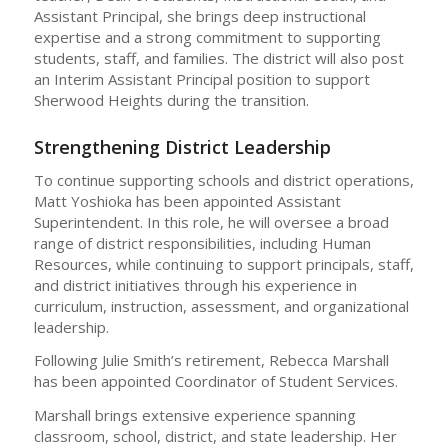
Assistant Principal, she brings deep instructional
expertise and a strong commitment to supporting
students, staff, and families. The district will also post
an Interim Assistant Principal position to support
Sherwood Heights during the transition.
Strengthening District Leadership
To continue supporting schools and district operations,
Matt Yoshioka has been appointed Assistant
Superintendent. In this role, he will oversee a broad
range of district responsibilities, including Human
Resources, while continuing to support principals, staff,
and district initiatives through his experience in
curriculum, instruction, assessment, and organizational
leadership.
Following Julie Smith’s retirement, Rebecca Marshall
has been appointed Coordinator of Student Services.
Marshall brings extensive experience spanning
classroom, school, district, and state leadership. Her