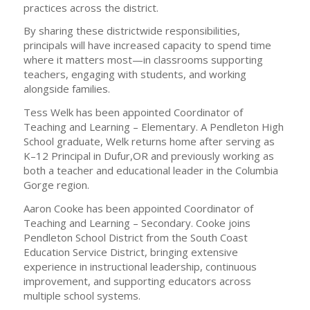
practices across the district.
By sharing these districtwide responsibilities,
principals will have increased capacity to spend time
where it matters most—in classrooms supporting
teachers, engaging with students, and working
alongside families.
Tess Welk has been appointed Coordinator of
Teaching and Learning – Elementary. A Pendleton High
School graduate, Welk returns home after serving as
K–12 Principal in Dufur,OR and previously working as
both a teacher and educational leader in the Columbia
Gorge region.
Aaron Cooke has been appointed Coordinator of
Teaching and Learning – Secondary. Cooke joins
Pendleton School District from the South Coast
Education Service District, bringing extensive
experience in instructional leadership, continuous
improvement, and supporting educators across
multiple school systems.