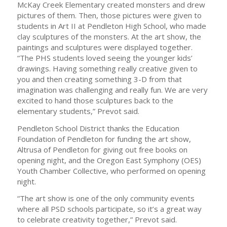
McKay Creek Elementary created monsters and drew
pictures of them. Then, those pictures were given to
students in Art II at Pendleton High School, who made
clay sculptures of the monsters. At the art show, the
paintings and sculptures were displayed together.
“The PHS students loved seeing the younger kids’
drawings. Having something really creative given to
you and then creating something 3-D from that
imagination was challenging and really fun. We are very
excited to hand those sculptures back to the
elementary students,” Prevot said.
Pendleton School District thanks the Education
Foundation of Pendleton for funding the art show,
Altrusa of Pendleton for giving out free books on
opening night, and the Oregon East Symphony (OES)
Youth Chamber Collective, who performed on opening
night.
“The art show is one of the only community events
where all PSD schools participate, so it’s a great way
to celebrate creativity together,” Prevot said.