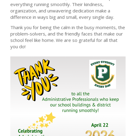
everything running smoothly. Their kindness,
organization, and unwavering dedication make a
difference in ways big and small, every single day.
Thank you for being the calm in the busy moments, the
problem-solvers, and the friendly faces that make our
school feel like home. We are so grateful for all that
you do!