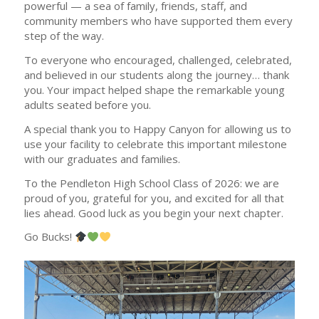
powerful — a sea of family, friends, staff, and
community members who have supported them every
step of the way.
To everyone who encouraged, challenged, celebrated,
and believed in our students along the journey… thank
you. Your impact helped shape the remarkable young
adults seated before you.
A special thank you to Happy Canyon for allowing us to
use your facility to celebrate this important milestone
with our graduates and families.
To the Pendleton High School Class of 2026: we are
proud of you, grateful for you, and excited for all that
lies ahead. Good luck as you begin your next chapter.
Go Bucks!