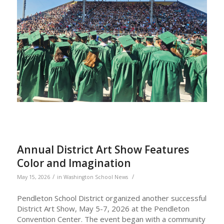
Annual District Art Show Features
Color and Imagination
/
/
May 15, 2026
in
Washington School News
Pendleton School District organized another successful
District Art Show, May 5-7, 2026 at the Pendleton
Convention Center. The event began with a community