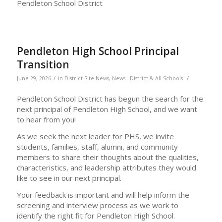
Pendleton School District
Pendleton High School Principal
Transition
/
/
June 29, 2026
in
District Site News
,
News - District & All Schools
Pendleton School District has begun the search for the
next principal of Pendleton High School, and we want
to hear from you!
As we seek the next leader for PHS, we invite
students, families, staff, alumni, and community
members to share their thoughts about the qualities,
characteristics, and leadership attributes they would
like to see in our next principal.
Your feedback is important and will help inform the
screening and interview process as we work to
identify the right fit for Pendleton High School.