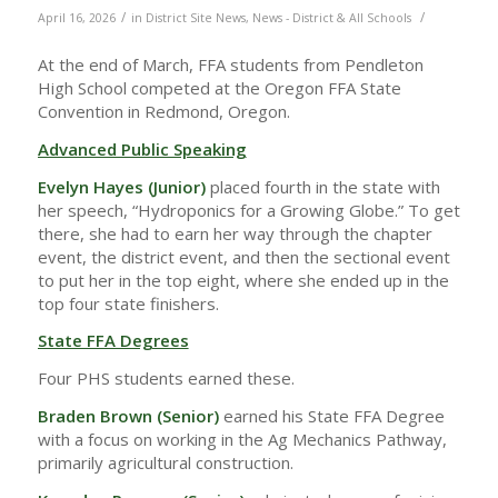
/
/
April 16, 2026
in
District Site News
,
News - District & All Schools
At the end of March, FFA students from Pendleton
High School competed at the Oregon FFA State
Convention in Redmond, Oregon.
Advanced Public Speaking
Evelyn Hayes (Junior)
placed fourth in the state with
her speech, “Hydroponics for a Growing Globe.” To get
there, she had to earn her way through the chapter
event, the district event, and then the sectional event
to put her in the top eight, where she ended up in the
top four state finishers.
State FFA Degrees
Four PHS students earned these.
Braden Brown (Senior)
earned his State FFA Degree
with a focus on working in the Ag Mechanics Pathway,
primarily agricultural construction.