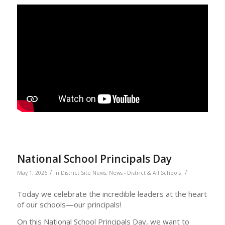
National School Principals Day
/
/
May 1, 2026
in
District Site News
,
News - District & All Schools
Today we celebrate the incredible leaders at the heart
of our schools—our principals!
On this National School Principals Day, we want to