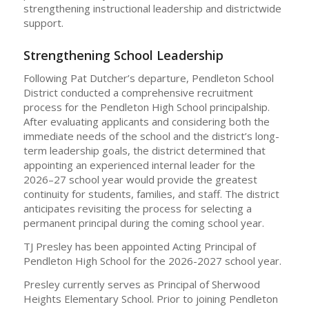
strengthening instructional leadership and districtwide
support.
Strengthening School Leadership
Following Pat Dutcher’s departure, Pendleton School
District conducted a comprehensive recruitment
process for the Pendleton High School principalship.
After evaluating applicants and considering both the
immediate needs of the school and the district’s long-
term leadership goals, the district determined that
appointing an experienced internal leader for the
2026–27 school year would provide the greatest
continuity for students, families, and staff. The district
anticipates revisiting the process for selecting a
permanent principal during the coming school year.
TJ Presley has been appointed Acting Principal of
Pendleton High School for the 2026-2027 school year.
Presley currently serves as Principal of Sherwood
Heights Elementary School. Prior to joining Pendleton