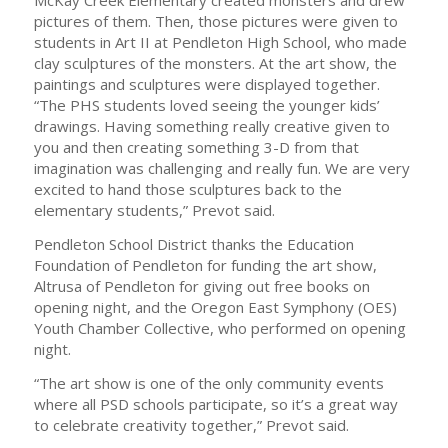
McKay Creek Elementary created monsters and drew
pictures of them. Then, those pictures were given to
students in Art II at Pendleton High School, who made
clay sculptures of the monsters. At the art show, the
paintings and sculptures were displayed together.
“The PHS students loved seeing the younger kids’
drawings. Having something really creative given to
you and then creating something 3-D from that
imagination was challenging and really fun. We are very
excited to hand those sculptures back to the
elementary students,” Prevot said.
Pendleton School District thanks the Education
Foundation of Pendleton for funding the art show,
Altrusa of Pendleton for giving out free books on
opening night, and the Oregon East Symphony (OES)
Youth Chamber Collective, who performed on opening
night.
“The art show is one of the only community events
where all PSD schools participate, so it’s a great way
to celebrate creativity together,” Prevot said.