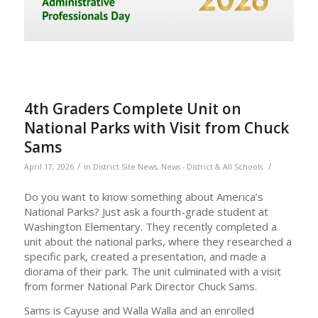
4th Graders Complete Unit on
National Parks with Visit from Chuck
Sams
/
/
April 17, 2026
in
District Site News
,
News - District & All Schools
Do you want to know something about America’s
National Parks? Just ask a fourth-grade student at
Washington Elementary. They recently completed a
unit about the national parks, where they researched a
specific park, created a presentation, and made a
diorama of their park. The unit culminated with a visit
from former National Park Director Chuck Sams.
Sams is Cayuse and Walla Walla and an enrolled