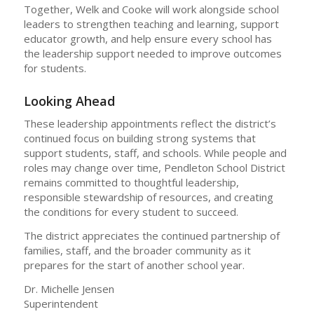
Together, Welk and Cooke will work alongside school
leaders to strengthen teaching and learning, support
educator growth, and help ensure every school has
the leadership support needed to improve outcomes
for students.
Looking Ahead
These leadership appointments reflect the district’s
continued focus on building strong systems that
support students, staff, and schools. While people and
roles may change over time, Pendleton School District
remains committed to thoughtful leadership,
responsible stewardship of resources, and creating
the conditions for every student to succeed.
The district appreciates the continued partnership of
families, staff, and the broader community as it
prepares for the start of another school year.
Dr. Michelle Jensen
Superintendent