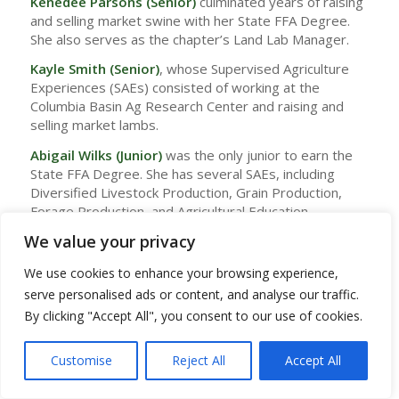
Kenedee Parsons (Senior)
culminated years of raising
and selling market swine with her State FFA Degree.
She also serves as the chapter’s Land Lab Manager.
Kayle Smith (Senior)
, whose Supervised Agriculture
Experiences (SAEs) consisted of working at the
Columbia Basin Ag Research Center and raising and
selling market lambs.
Abigail Wilks
(Junior)
was the only junior to earn the
State FFA Degree. She has several SAEs, including
Diversified Livestock Production, Grain Production,
Forage Production, and Agricultural Education.
We value your privacy
To earn the State FFA Degree, students must show
exemplary performance in their SAE by earning $1,500
We use cookies to enhance your browsing experience,
or a combination of hours and earned money. They
serve personalised ads or content, and analyse our traffic.
must also work a minimum of 500 hours in their SAE. In
addition, involvement in leadership activities through
By clicking "Accept All", you consent to our use of cookies.
FFA, community service, and involvement in other
school or community events are required. Each
Customise
Reject All
Accept All
student with a State FFA Degree has also
demonstrated proficiency in public speaking and