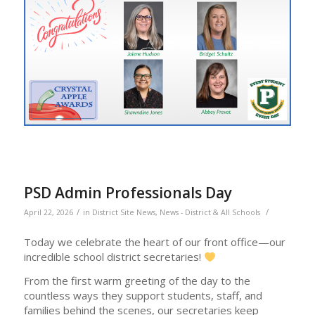
PSD Admin Professionals Day
/
/
April 22, 2026
in
District Site News
,
News - District & All Schools
Today we celebrate the heart of our front office—our
incredible school district secretaries!
From the first warm greeting of the day to the
countless ways they support students, staff, and
families behind the scenes, our secretaries keep