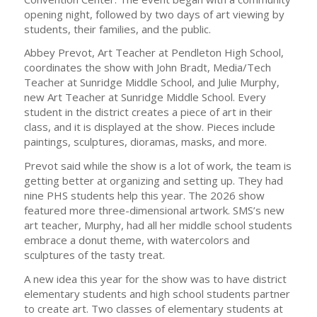
opening night, followed by two days of art viewing by
students, their families, and the public.
Abbey Prevot, Art Teacher at Pendleton High School,
coordinates the show with John Bradt, Media/Tech
Teacher at Sunridge Middle School, and Julie Murphy,
new Art Teacher at Sunridge Middle School. Every
student in the district creates a piece of art in their
class, and it is displayed at the show. Pieces include
paintings, sculptures, dioramas, masks, and more.
Prevot said while the show is a lot of work, the team is
getting better at organizing and setting up. They had
nine PHS students help this year. The 2026 show
featured more three-dimensional artwork. SMS’s new
art teacher, Murphy, had all her middle school students
embrace a donut theme, with watercolors and
sculptures of the tasty treat.
A new idea this year for the show was to have district
elementary students and high school students partner
to create art. Two classes of elementary students at