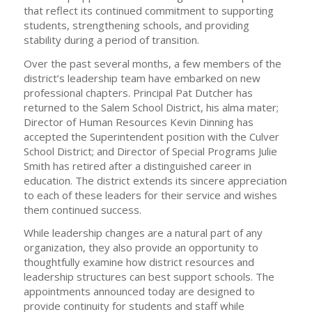
that reflect its continued commitment to supporting
students, strengthening schools, and providing
stability during a period of transition.
Over the past several months, a few members of the
district’s leadership team have embarked on new
professional chapters. Principal Pat Dutcher has
returned to the Salem School District, his alma mater;
Director of Human Resources Kevin Dinning has
accepted the Superintendent position with the Culver
School District; and Director of Special Programs Julie
Smith has retired after a distinguished career in
education. The district extends its sincere appreciation
to each of these leaders for their service and wishes
them continued success.
While leadership changes are a natural part of any
organization, they also provide an opportunity to
thoughtfully examine how district resources and
leadership structures can best support schools. The
appointments announced today are designed to
provide continuity for students and staff while