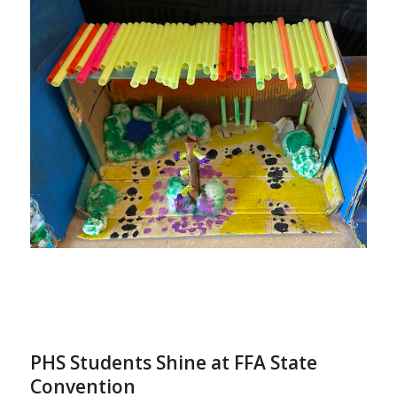
PHS Students Shine at FFA State
Convention