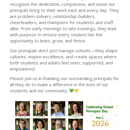
recognize the dedication, compassion, and vision our
principals bring to their work each and every day. They
are problem-solvers, relationship-builders,
cheerleaders, and champions for students and staff
alike. From early mornings to late evenings, they lead
with purpose to ensure every student has the
opportunity to learn, grow, and thrive.
Our principals don’t just manage schools—they shape
cultures, inspire excellence, and create spaces where
both students and adults feel seen, supported, and
empowered.
Please join us in thanking our outstanding principals for
all they do to make a difference in the lives of our
students and our community.