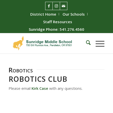
District Home
Our Schools
Staff Resources
Sunridge Phone: 541.276.4560
Robotics
ROBOTICS CLUB
Please email
Kirk Case
with any questions.