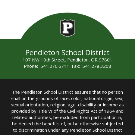
Pendleton School District
107 NW 10th Street, Pendleton, OR 97801
Phone: 541.276.6711 Fax: 541.278.3208
The Pendleton School District assures that no person
shall on the grounds of race, color, national origin, sex,
sexual orientation, religion, age, disability or income as
provided by Title VI of the Civil Rights Act of 1964 and
related authorities, be excluded from participation in,
be denied the benefits of, or be otherwise subjected
to discrimination under any Pendleton School District