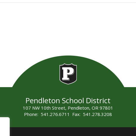
Pendleton School District
107 NW 10th Street, Pendleton, OR 97801
Phone: 541.276.6711 Fax: 541.278.3208