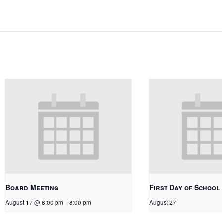
Board Meeting
First Day of School
August 17 @ 6:00 pm
-
8:00 pm
August 27