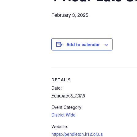
February 3, 2025
Add to calendar
DETAILS
Date:
February 3, 2025
Event Category:
District Wide
Website:
https://pendleton.k12.or.us