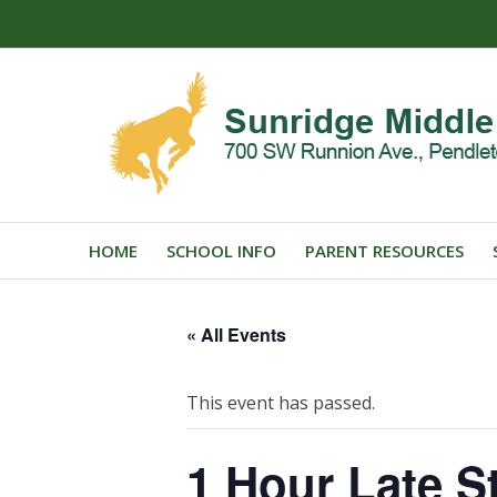
HOME
SCHOOL INFO
PARENT RESOURCES
« All Events
This event has passed.
1 Hour Late St