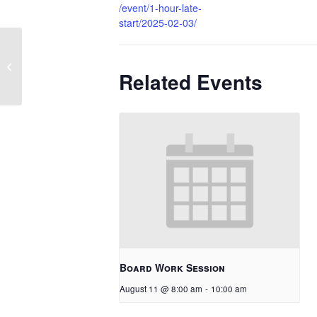
/event/1-hour-late-
start/2025-02-03/
No School – In-Service
Related Events
Board Work Session
August 11 @ 8:00 am
-
10:00 am