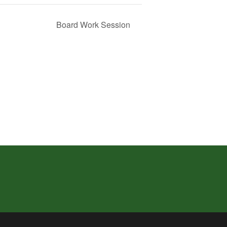
Board Work Session