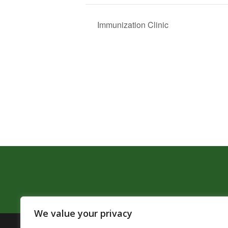
Immunization Clinic
We value your privacy