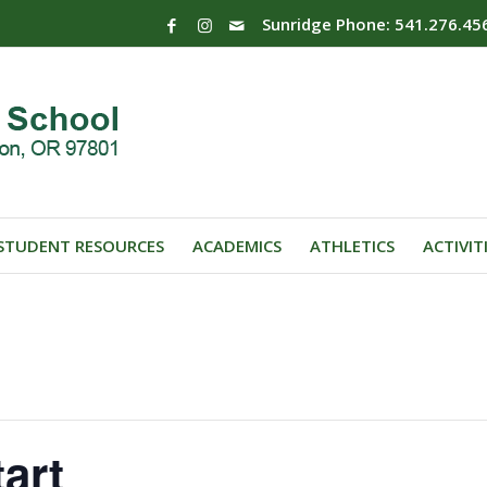
Sunridge Phone: 541.276.45
STUDENT RESOURCES
ACADEMICS
ATHLETICS
ACTIVIT
art