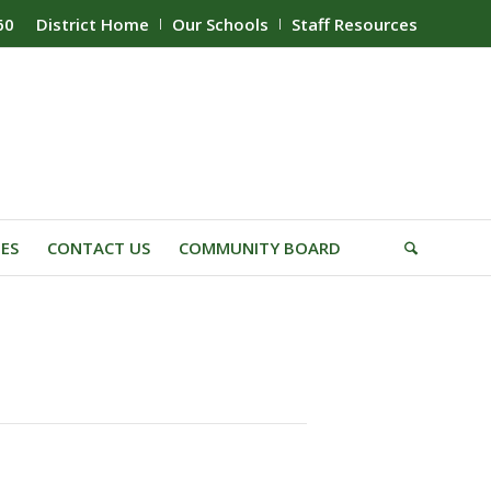
60
District Home
Our Schools
Staff Resources
IES
CONTACT US
COMMUNITY BOARD