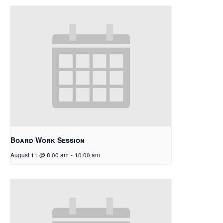
Board Work Session
August 11 @ 8:00 am
-
10:00 am