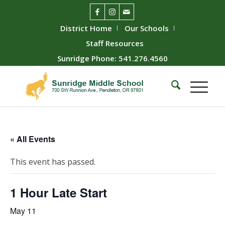
District Home
Our Schools
Staff Resources
Sunridge Phone: 541.276.4560
« All Events
This event has passed.
1 Hour Late Start
May 11