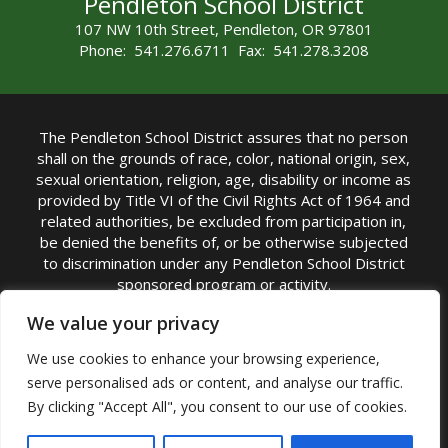
Pendleton School District
107 NW 10th Street, Pendleton, OR 97801
Phone: 541.276.6711 Fax: 541.278.3208
The Pendleton School District assures that no person
shall on the grounds of race, color, national origin, sex,
sexual orientation, religion, age, disability or income as
provided by Title VI of the Civil Rights Act of 1964 and
related authorities, be excluded from participation in,
be denied the benefits of, or be otherwise subjected
to discrimination under any Pendleton School District
sponsored program or activity.
TITLE IX COORDINATOR: Michelle Jensen, PhD
We value your privacy
Superintendent | Phone: (541) 276-6711 |
We use cookies to enhance your browsing experience,
Email:
Michelle Jensen
serve personalised ads or content, and analyse our traffic.
Accessibility Statement
|
Nondiscrimination Policy
By clicking "Accept All", you consent to our use of cookies.
|
USDA Nondiscrimination Statement
|
Public
Complaint Procedure
|
Safe Oregon