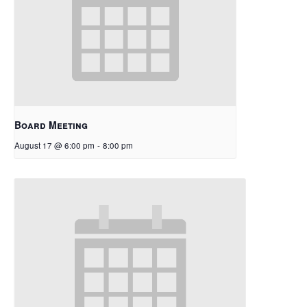
Board Meeting
August 17 @ 6:00 pm
-
8:00 pm