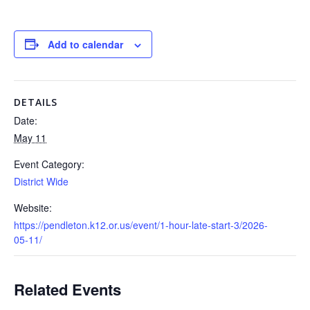
Add to calendar
DETAILS
Date:
May 11
Event Category:
District Wide
Website:
https://pendleton.k12.or.us/event/1-hour-late-start-3/2026-
05-11/
Related Events