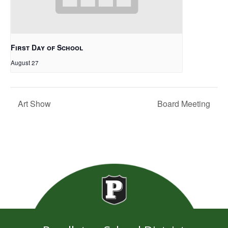
First Day of School
August 27
Art Show
Board Meeting