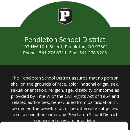
Pendleton School District
107 NW 10th Street, Pendleton, OR 97801
Phone: 541.276.6711 Fax: 541.278.3208
The Pendleton School District assures that no person
shall on the grounds of race, color, national origin, sex,
sexual orientation, religion, age, disability or income as
provided by Title VI of the Civil Rights Act of 1964 and
related authorities, be excluded from participation in,
be denied the benefits of, or be otherwise subjected
to discrimination under any Pendleton School District
sponsored program or activity.