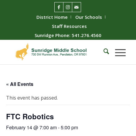
District Home
Our Schools
Staff Resources
Sunridge Phone: 541.276.4560
« All Events
This event has passed.
FTC Robotics
February 14 @ 7:00 am
-
5:00 pm