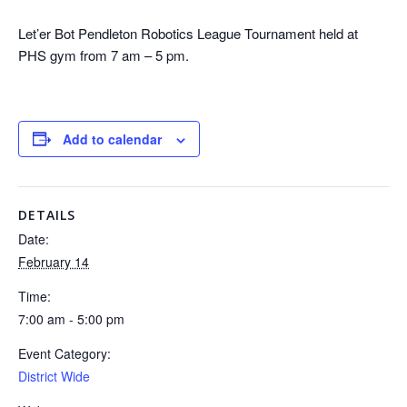
Let’er Bot Pendleton Robotics League Tournament held at
PHS gym from 7 am – 5 pm.
Add to calendar
DETAILS
Date:
February 14
Time:
7:00 am - 5:00 pm
Event Category:
District Wide