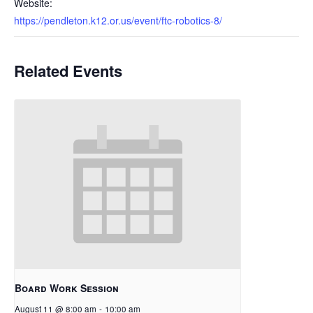
Website:
https://pendleton.k12.or.us/event/ftc-robotics-8/
Related Events
Board Work Session
August 11 @ 8:00 am
-
10:00 am