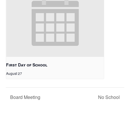
First Day of School
August 27
Board Meeting
No School