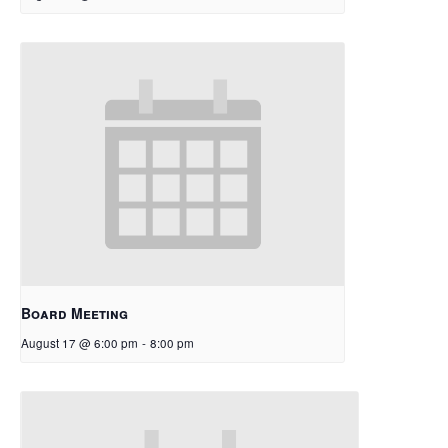
Board Meeting
August 17 @ 6:00 pm
-
8:00 pm