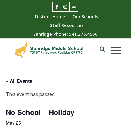
District Home
Our Schools
Staff Resources
Sunridge Phone: 541.276.4560
« All Events
This event has passed.
No School – Holiday
May 25