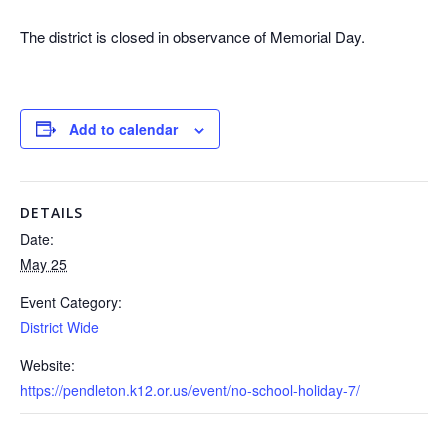
The district is closed in observance of Memorial Day.
Add to calendar
DETAILS
Date:
May 25
Event Category:
District Wide
Website:
https://pendleton.k12.or.us/event/no-school-holiday-7/