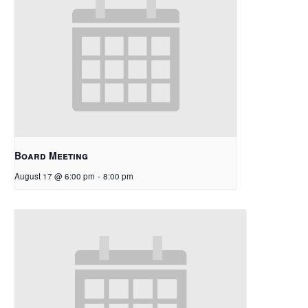
Board Meeting
August 17 @ 6:00 pm
-
8:00 pm