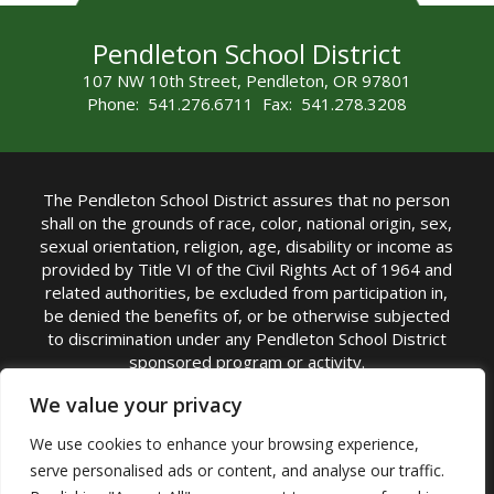
Pendleton School District
107 NW 10th Street, Pendleton, OR 97801
Phone: 541.276.6711 Fax: 541.278.3208
The Pendleton School District assures that no person
shall on the grounds of race, color, national origin, sex,
sexual orientation, religion, age, disability or income as
provided by Title VI of the Civil Rights Act of 1964 and
related authorities, be excluded from participation in,
be denied the benefits of, or be otherwise subjected
to discrimination under any Pendleton School District
sponsored program or activity.
TITLE IX COORDINATOR: Michelle Jensen, PhD
We value your privacy
Superintendent | Phone: (541) 276-6711 |
We use cookies to enhance your browsing experience,
Email:
Michelle Jensen
serve personalised ads or content, and analyse our traffic.
Accessibility Statement
|
Nondiscrimination Policy