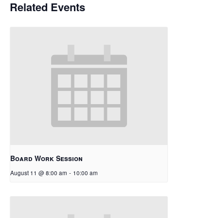
Related Events
Board Work Session
August 11 @ 8:00 am
-
10:00 am