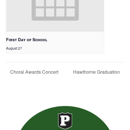
First Day of School
August 27
Choral Awards Concert
Hawthorne Graduation