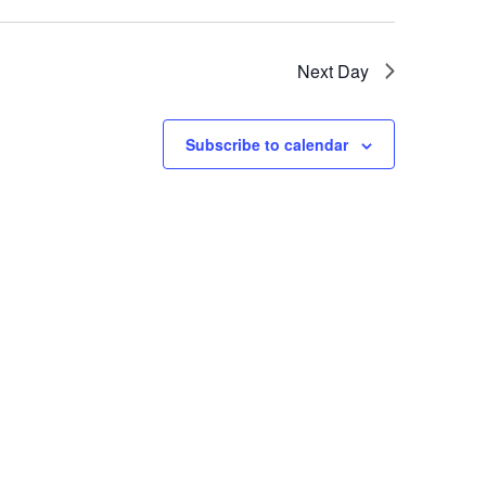
Next Day
Subscribe to calendar