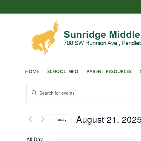
HOME
SCHOOL INFO
PARENT RESOURCES
Events
Enter
Search
Keyword.
and
Search
for
Views
August 21, 202
Events
Today
Navigation
by
Select
Keyword.
date.
All Day