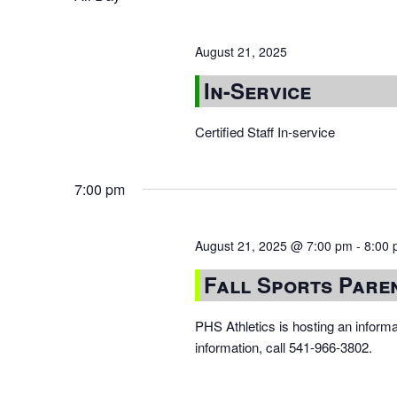
August 21, 2025
In-Service
Certified Staff In-service
7:00 pm
August 21, 2025 @ 7:00 pm
-
8:00
Fall Sports Pare
PHS Athletics is hosting an inform
information, call 541-966-3802.