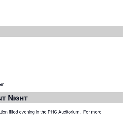
 pm
nt Night
ation filled evening in the PHS Auditorium. For more