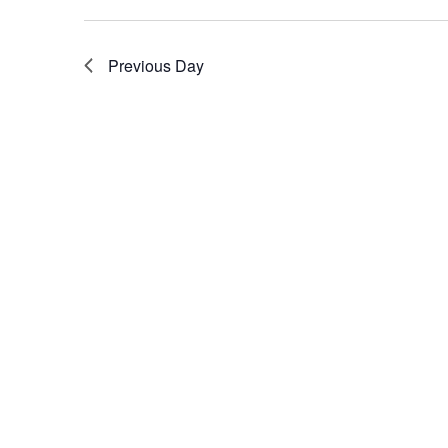
Previous Day