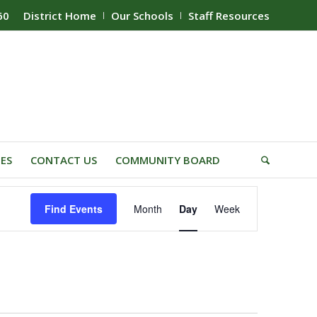
60
District Home
Our Schools
Staff Resources
IES
CONTACT US
COMMUNITY BOARD
Event
Find Events
Month
Day
Week
Views
Navigation