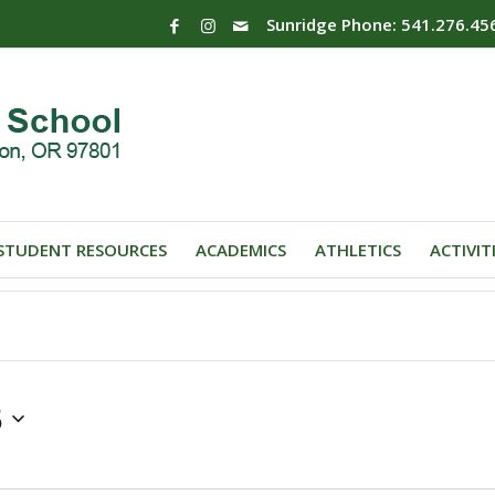
Sunridge Phone: 541.276.45
STUDENT RESOURCES
ACADEMICS
ATHLETICS
ACTIVIT
5