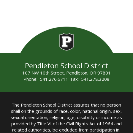
Pendleton School District
107 NW 10th Street, Pendleton, OR 97801
Phone: 541.276.6711 Fax: 541.278.3208
The Pendleton School District assures that no person
shall on the grounds of race, color, national origin, sex,
sexual orientation, religion, age, disability or income as
provided by Title VI of the Civil Rights Act of 1964 and
related authorities, be excluded from participation in,