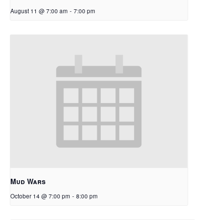
August 11 @ 7:00 am
-
7:00 pm
Mud Wars
October 14 @ 7:00 pm
-
8:00 pm