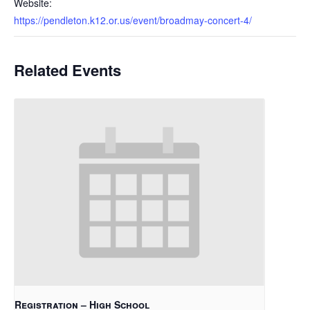
Website:
https://pendleton.k12.or.us/event/broadmay-concert-4/
Related Events
Registration – High School