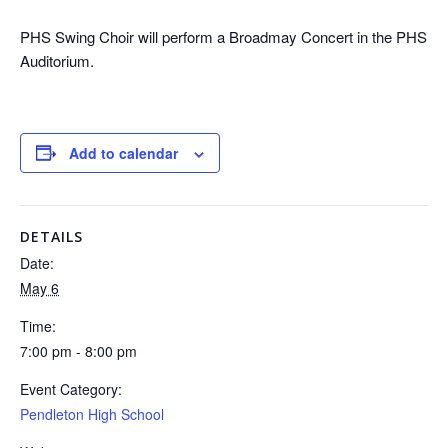
PHS Swing Choir will perform a Broadmay Concert in the PHS
Auditorium.
Add to calendar
DETAILS
Date:
May 6
Time:
7:00 pm - 8:00 pm
Event Category:
Pendleton High School