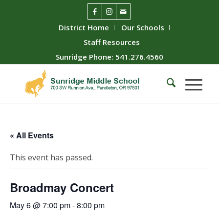
District Home
Our Schools
Staff Resources
Sunridge Phone: 541.276.4560
« All Events
This event has passed.
Broadmay Concert
May 6 @ 7:00 pm
-
8:00 pm