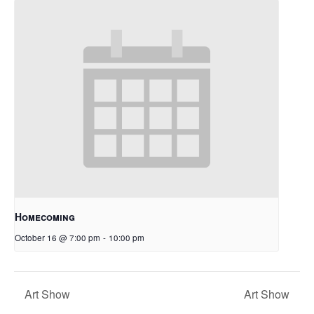
Homecoming
October 16 @ 7:00 pm
-
10:00 pm
Art Show
Art Show