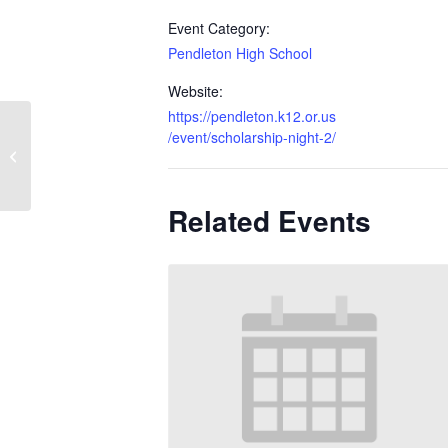
Event Category:
Pendleton High School
Website:
https://pendleton.k12.or.us
/event/scholarship-night-2/
HAHS Graduation
Related Events