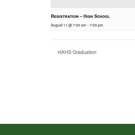
Registration – High School
August 11 @ 7:00 am
-
7:00 pm
HAHS Graduation