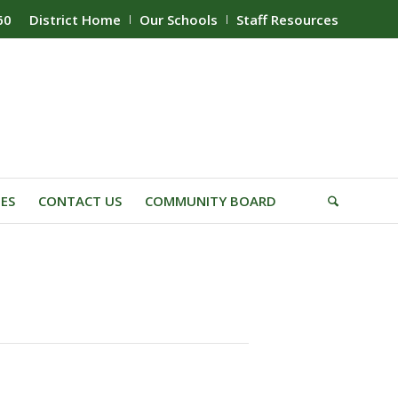
60
District Home
Our Schools
Staff Resources
IES
CONTACT US
COMMUNITY BOARD