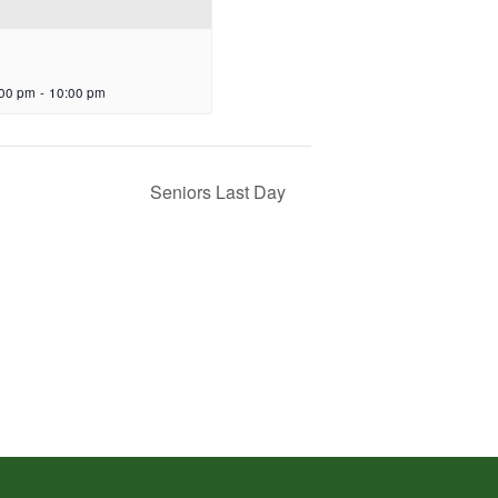
:00 pm
-
10:00 pm
Seniors Last Day