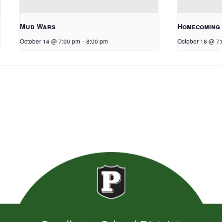
Mud Wars
Homecoming
October 14 @ 7:00 pm
-
8:00 pm
October 16 @ 7