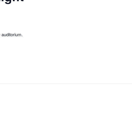
e auditorium.