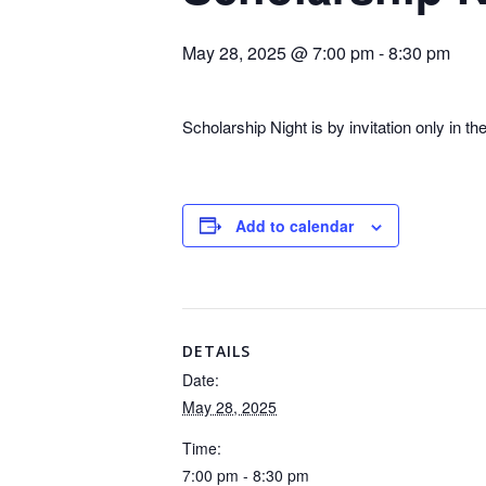
May 28, 2025 @ 7:00 pm
-
8:30 pm
Scholarship Night is by invitation only in th
Add to calendar
DETAILS
Date:
May 28, 2025
Time:
7:00 pm - 8:30 pm