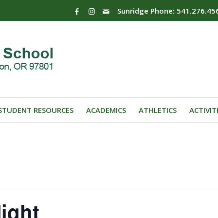
Sunridge Phone: 541.276.45
STUDENT RESOURCES
ACADEMICS
ATHLETICS
ACTIVIT
ight