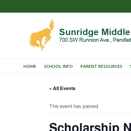
HOME
SCHOOL INFO
PARENT RESOURCES
« All Events
This event has passed.
Scholarship N