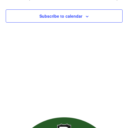
Views
Naviga
Subscribe to calendar