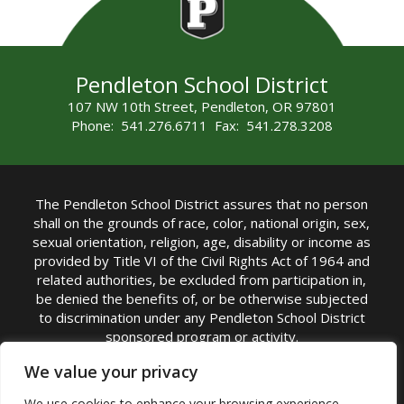
Pendleton School District
107 NW 10th Street, Pendleton, OR 97801
Phone: 541.276.6711 Fax: 541.278.3208
The Pendleton School District assures that no person
shall on the grounds of race, color, national origin, sex,
sexual orientation, religion, age, disability or income as
provided by Title VI of the Civil Rights Act of 1964 and
related authorities, be excluded from participation in,
be denied the benefits of, or be otherwise subjected
to discrimination under any Pendleton School District
sponsored program or activity.
TITLE IX COORDINATOR: Michelle Jensen, PhD
We value your privacy
Superintendent | Phone: (541) 276-6711 |
We use cookies to enhance your browsing experience,