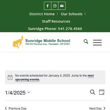
District Home
Our Schools
Staff Resources
Sunridge Phone: 541.276.4560
No events scheduled for January 4, 2025. Jump to the
next
upcoming events
.
Event
Ev
1/4/2025
Search
Day
Vie
Searc
Select
Nav
date.
and
Previous Day
Next Day