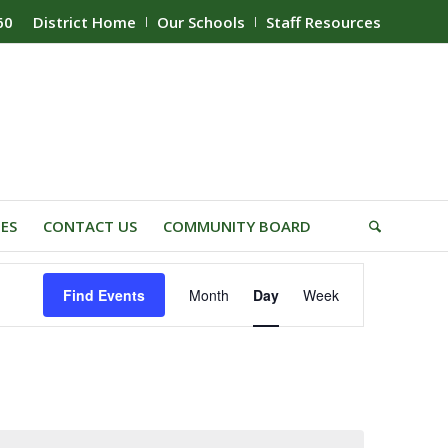
60
District Home
Our Schools
Staff Resources
IES
CONTACT US
COMMUNITY BOARD
Event
Find Events
Month
Day
Week
Views
Navigation