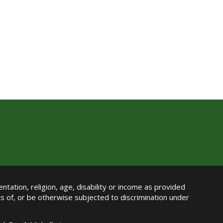
ntation, religion, age, disability or income as provided
its of, or be otherwise subjected to discrimination under