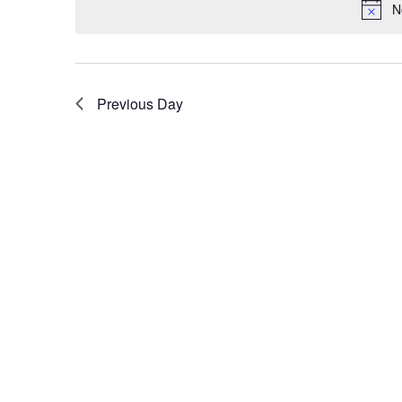
N
Previous Day