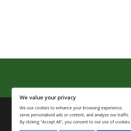
We value your privacy
We use cookies to enhance your browsing experience,
The Pendleton School District assures that no person sh
serve personalised ads or content, and analyse our traffic.
by Title VI of the Civil Rights Act of 1964 and related 
By clicking "Accept All", you consent to our use of cookies.