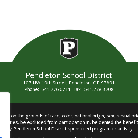
Pendleton School District
107 NW 10th Street, Pendleton, OR 97801
Phone: 541.276.6711 Fax: 541.278.3208
all on the grounds of race, color, national origin, sex, sexual orie
authorities, be excluded from participation in, be denied the benef
any Pendleton School District sponsored program or activity.