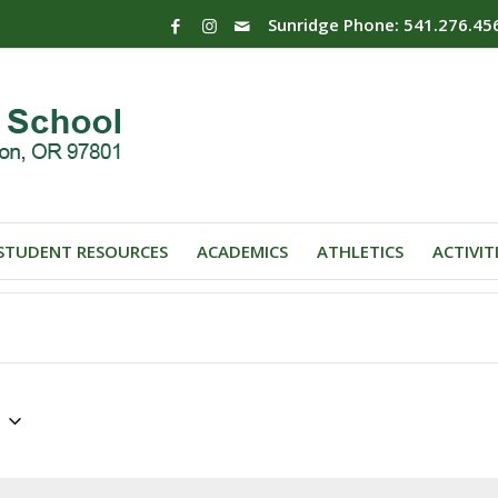
Sunridge Phone: 541.276.45
STUDENT RESOURCES
ACADEMICS
ATHLETICS
ACTIVIT