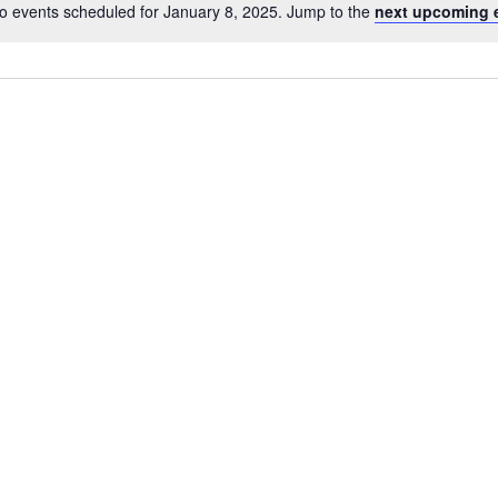
o events scheduled for January 8, 2025. Jump to the
next upcoming 