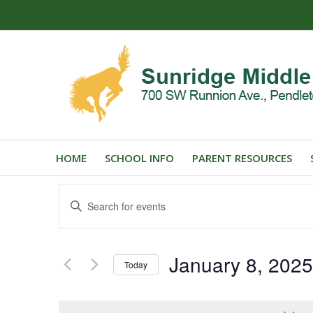
HOME
SCHOOL INFO
PARENT RESOURCES
Events
Enter
Search
Keyword.
and
Search
for
Views
January 8, 2025
Events
Today
Navigation
by
Select
Keyword.
date.