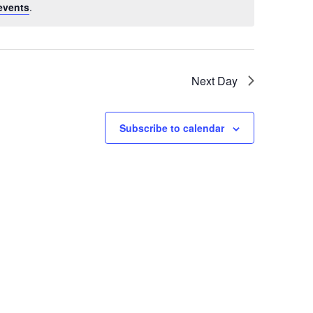
events
.
Next Day
Subscribe to calendar