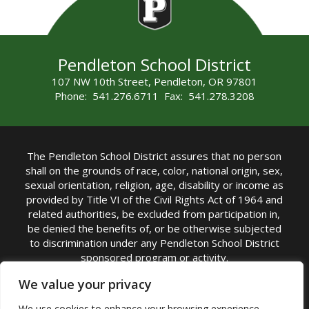
Pendleton School District
107 NW 10th Street, Pendleton, OR 97801
Phone: 541.276.6711 Fax: 541.278.3208
The Pendleton School District assures that no person
shall on the grounds of race, color, national origin, sex,
sexual orientation, religion, age, disability or income as
provided by Title VI of the Civil Rights Act of 1964 and
related authorities, be excluded from participation in,
be denied the benefits of, or be otherwise subjected
to discrimination under any Pendleton School District
sponsored program or activity.
TITLE IX COORDINATOR: Michelle Jensen, PhD
We value your privacy
Superintendent | Phone: (541) 276-6711 |
We use cookies to enhance your browsing experience,