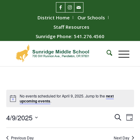
District Home
Our Schools
Staff Resources
Sunridge Phone: 541.276.4560
No events scheduled for April 9, 2025. Jump to the
next
upcoming events
.
Event
Ev
4/9/2025
Search
Day
Vie
Searc
Select
Nav
date.
and
Previous Day
Next Day