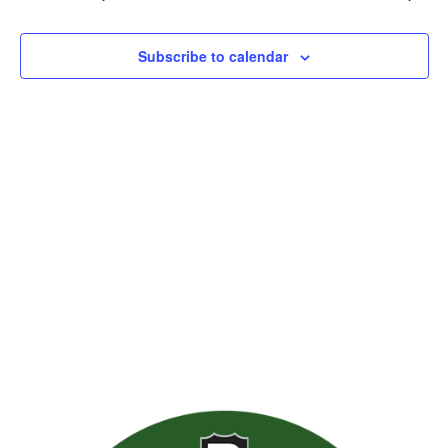
Views
Naviga
Subscribe to calendar