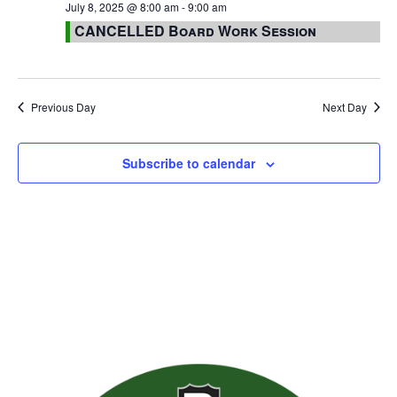
July 8, 2025 @ 8:00 am
-
9:00 am
CANCELLED Board Work Session
Previous Day
Next Day
Subscribe to calendar