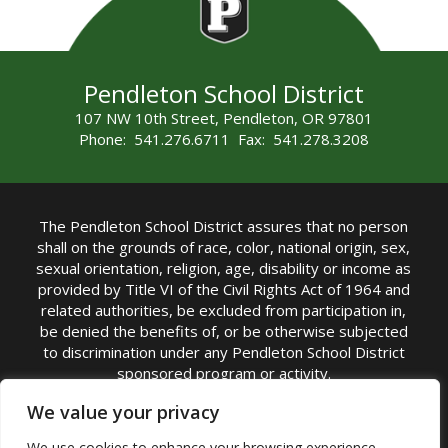
Pendleton School District
107 NW 10th Street, Pendleton, OR 97801
Phone: 541.276.6711 Fax: 541.278.3208
The Pendleton School District assures that no person
shall on the grounds of race, color, national origin, sex,
sexual orientation, religion, age, disability or income as
provided by Title VI of the Civil Rights Act of 1964 and
related authorities, be excluded from participation in,
be denied the benefits of, or be otherwise subjected
to discrimination under any Pendleton School District
sponsored program or activity.
TITLE IX COORDINATOR: Michelle Jensen, PhD
We value your privacy
Superintendent | Phone: (541) 276-6711 |
We use cookies to enhance your browsing experience,