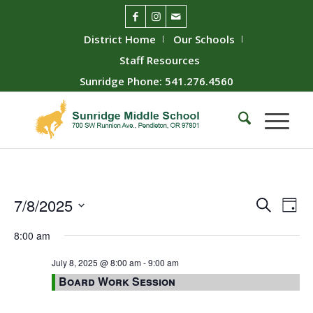
District Home
Our Schools
Staff Resources
Sunridge Phone: 541.276.4560
Event
Ev
7/8/2025
Search
Day
Vie
Searc
Select
8:00 am
Nav
date.
and
Views
July 8, 2025 @ 8:00 am
-
9:00 am
Board Work Session
Naviga