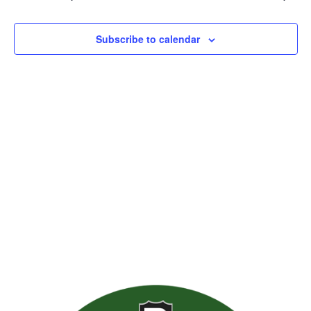
Views
Naviga
Subscribe to calendar