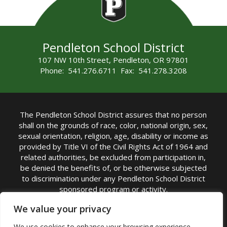
Pendleton School District
107 NW 10th Street, Pendleton, OR 97801
Phone: 541.276.6711 Fax: 541.278.3208
The Pendleton School District assures that no person
shall on the grounds of race, color, national origin, sex,
sexual orientation, religion, age, disability or income as
provided by Title VI of the Civil Rights Act of 1964 and
related authorities, be excluded from participation in,
be denied the benefits of, or be otherwise subjected
to discrimination under any Pendleton School District
sponsored program or activity.
TITLE IX COORDINATOR: Michelle Jensen, PhD
We value your privacy
Superintendent | Phone: (541) 276-6711 |
We use cookies to enhance your browsing experience,