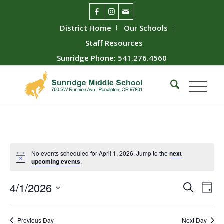
District Home
Our Schools
Staff Resources
Sunridge Phone: 541.276.4560
No events scheduled for April 1, 2026. Jump to the
next
upcoming events
.
Event
Ev
4/1/2026
Search
Day
Vie
Searc
Select
Nav
date.
and
Previous Day
Next Day