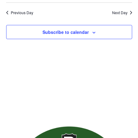
Previous Day
Next Day
Subscribe to calendar