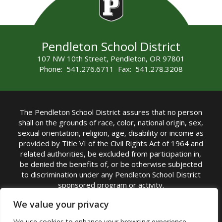
Pendleton School District
107 NW 10th Street, Pendleton, OR 97801
Phone: 541.276.6711 Fax: 541.278.3208
The Pendleton School District assures that no person
shall on the grounds of race, color, national origin, sex,
sexual orientation, religion, age, disability or income as
provided by Title VI of the Civil Rights Act of 1964 and
related authorities, be excluded from participation in,
be denied the benefits of, or be otherwise subjected
to discrimination under any Pendleton School District
sponsored program or activity.
TITLE IX COORDINATOR: Michelle Jensen, PhD
We value your privacy
Superintendent | Phone: (541) 276-6711 |
We use cookies to enhance your browsing experience,