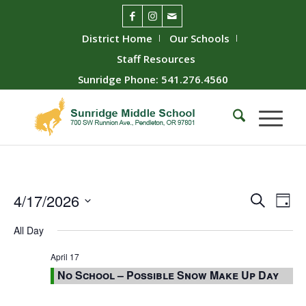
District Home
Our Schools
Staff Resources
Sunridge Phone: 541.276.4560
Event
Ev
4/17/2026
Search
Day
Vie
Searc
Select
All Day
Nav
date.
and
Views
April 17
No School – Possible Snow Make Up Day
Naviga