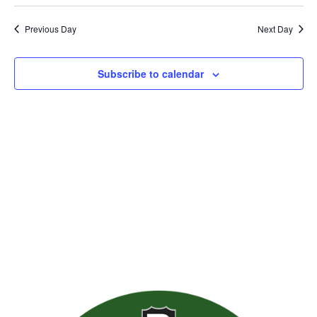
Previous Day
Next Day
Subscribe to calendar