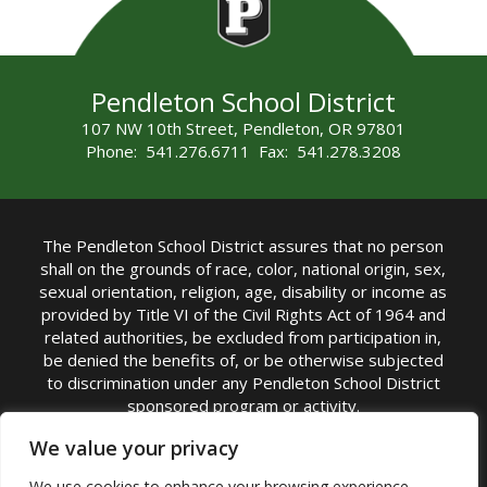
Pendleton School District
107 NW 10th Street, Pendleton, OR 97801
Phone: 541.276.6711 Fax: 541.278.3208
The Pendleton School District assures that no person
shall on the grounds of race, color, national origin, sex,
sexual orientation, religion, age, disability or income as
provided by Title VI of the Civil Rights Act of 1964 and
related authorities, be excluded from participation in,
be denied the benefits of, or be otherwise subjected
to discrimination under any Pendleton School District
sponsored program or activity.
TITLE IX COORDINATOR: Michelle Jensen, PhD
We value your privacy
Superintendent | Phone: (541) 276-6711 |
We use cookies to enhance your browsing experience,