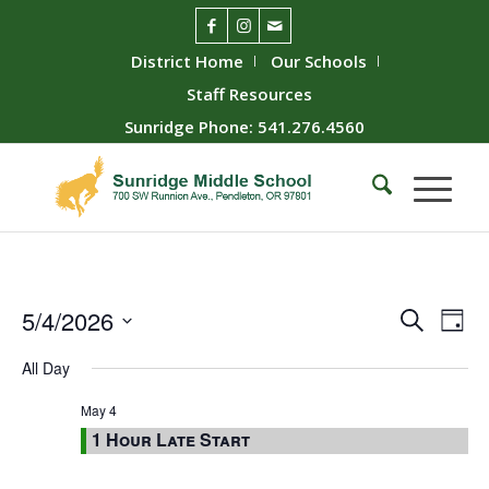
District Home
Our Schools
Staff Resources
Sunridge Phone: 541.276.4560
Event
Ev
5/4/2026
Search
Day
Vie
Searc
Select
All Day
Nav
date.
and
Views
May 4
1 Hour Late Start
Naviga