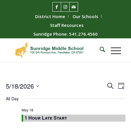
District Home
Our Schools
Staff Resources
Sunridge Phone: 541.276.4560
Event
Ev
5/18/2026
Search
Day
Vie
Searc
Select
All Day
Nav
date.
and
Views
May 18
1 Hour Late Start
Naviga