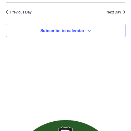
Previous Day
Next Day
Subscribe to calendar