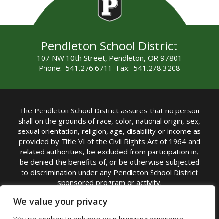
Pendleton School District
107 NW 10th Street, Pendleton, OR 97801
Phone: 541.276.6711 Fax: 541.278.3208
The Pendleton School District assures that no person
shall on the grounds of race, color, national origin, sex,
sexual orientation, religion, age, disability or income as
provided by Title VI of the Civil Rights Act of 1964 and
related authorities, be excluded from participation in,
be denied the benefits of, or be otherwise subjected
to discrimination under any Pendleton School District
sponsored program or activity.
TITLE IX COORDINATOR: Michelle Jensen, PhD
We value your privacy
Superintendent | Phone: (541) 276-6711 |
We use cookies to enhance your browsing experience,