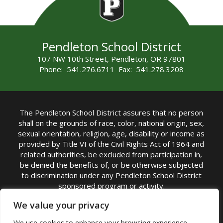
Pendleton School District
107 NW 10th Street, Pendleton, OR 97801
Phone: 541.276.6711 Fax: 541.278.3208
The Pendleton School District assures that no person
shall on the grounds of race, color, national origin, sex,
sexual orientation, religion, age, disability or income as
provided by Title VI of the Civil Rights Act of 1964 and
related authorities, be excluded from participation in,
be denied the benefits of, or be otherwise subjected
to discrimination under any Pendleton School District
sponsored program or activity.
TITLE IX COORDINATOR: Michelle Jensen, PhD
We value your privacy
Superintendent | Phone: (541) 276-6711 |
We use cookies to enhance your browsing experience,