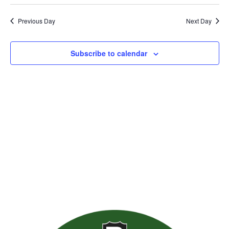
Previous Day
Next Day
Subscribe to calendar