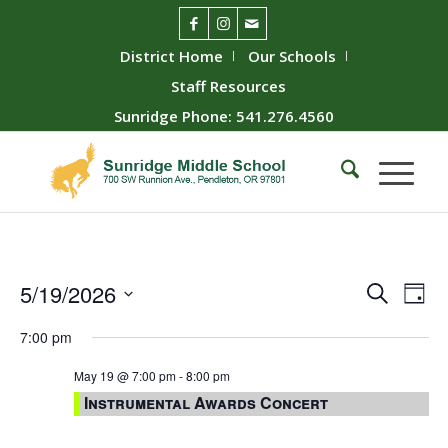
District Home
Our Schools
Staff Resources
Sunridge Phone: 541.276.4560
Event
Ev
5/19/2026
Search
Day
Vie
Searc
Select
7:00 pm
Nav
date.
and
Views
May 19 @ 7:00 pm
-
8:00 pm
Instrumental Awards Concert
Naviga