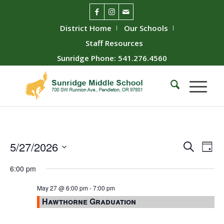
District Home
Our Schools
Staff Resources
Sunridge Phone: 541.276.4560
Event
Ev
5/27/2026
Search
Day
Vie
Searc
Select
6:00 pm
Nav
date.
and
Views
May 27 @ 6:00 pm
-
7:00 pm
Hawthorne Graduation
Naviga