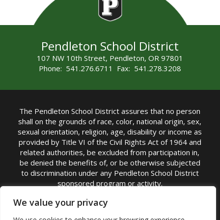
Pendleton School District
107 NW 10th Street, Pendleton, OR 97801
Phone: 541.276.6711 Fax: 541.278.3208
The Pendleton School District assures that no person
shall on the grounds of race, color, national origin, sex,
sexual orientation, religion, age, disability or income as
provided by Title VI of the Civil Rights Act of 1964 and
related authorities, be excluded from participation in,
be denied the benefits of, or be otherwise subjected
to discrimination under any Pendleton School District
sponsored program or activity.
TITLE IX COORDINATOR: Michelle Jensen, PhD
We value your privacy
Superintendent | Phone: (541) 276-6711 |
We use cookies to enhance your browsing experience,