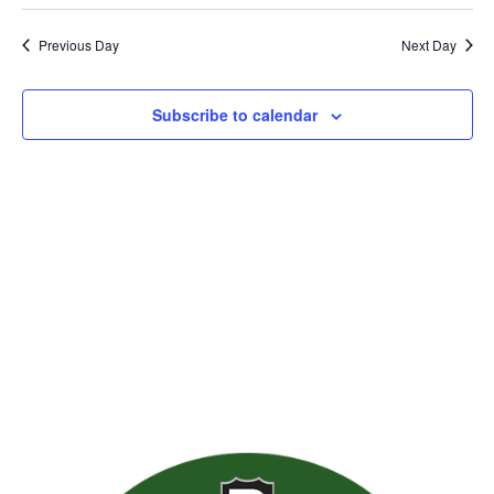
Previous Day
Next Day
Subscribe to calendar