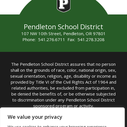
Pendleton School District
107 NW 10th Street, Pendleton, OR 97801
Phone: 541.276.6711 Fax: 541.278.3208
The Pendleton School District assures that no person
shall on the grounds of race, color, national origin, sex,
sexual orientation, religion, age, disability or income as
provided by Title VI of the Civil Rights Act of 1964 and
related authorities, be excluded from participation in,
be denied the benefits of, or be otherwise subjected
to discrimination under any Pendleton School District
sponsored program or activity.
TITLE IX COORDINATOR: Michelle Jensen, PhD
We value your privacy
Superintendent | Phone: (541) 276-6711 |
We use cookies to enhance your browsing experience,