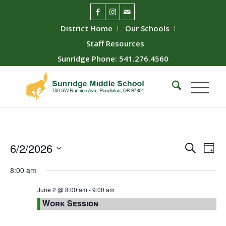
District Home
Our Schools
Staff Resources
Sunridge Phone: 541.276.4560
Event
Ev
6/2/2026
Search
Day
Vie
Searc
Select
8:00 am
Nav
date.
and
Views
June 2 @ 8:00 am
-
9:00 am
Work Session
Naviga