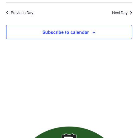
Previous Day
Next Day
Subscribe to calendar