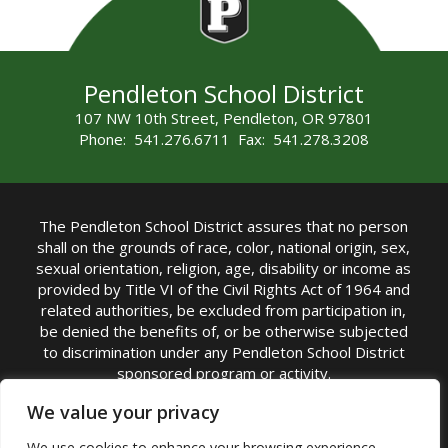
Pendleton School District
107 NW 10th Street, Pendleton, OR 97801
Phone: 541.276.6711 Fax: 541.278.3208
The Pendleton School District assures that no person
shall on the grounds of race, color, national origin, sex,
sexual orientation, religion, age, disability or income as
provided by Title VI of the Civil Rights Act of 1964 and
related authorities, be excluded from participation in,
be denied the benefits of, or be otherwise subjected
to discrimination under any Pendleton School District
sponsored program or activity.
TITLE IX COORDINATOR: Michelle Jensen, PhD
We value your privacy
Superintendent | Phone: (541) 276-6711 |
We use cookies to enhance your browsing experience,