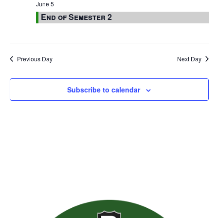
June 5
End of Semester 2
Previous Day
Next Day
Subscribe to calendar