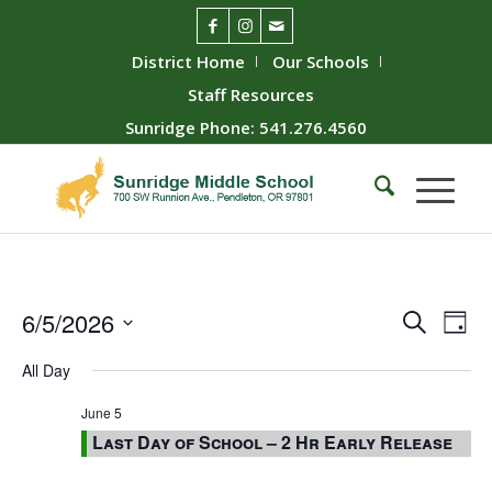
District Home
Our Schools
Staff Resources
Sunridge Phone: 541.276.4560
Event
Ev
6/5/2026
Search
Day
Vie
Searc
Select
All Day
Nav
date.
and
Views
June 5
Last Day of School – 2 Hr Early Release
Naviga