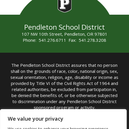
Pendleton School District
107 NW 10th Street, Pendleton, OR 97801
Phone: 541.276.6711 Fax: 541.278.3208
The Pendleton School District assures that no person
shall on the grounds of race, color, national origin, sex,
sexual orientation, religion, age, disability or income as
provided by Title VI of the Civil Rights Act of 1964 and
related authorities, be excluded from participation in,
be denied the benefits of, or be otherwise subjected
to discrimination under any Pendleton School District
sponsored program or activity.
TITLE IX COORDINATOR: Michelle Jensen, PhD
We value your privacy
Superintendent | Phone: (541) 276-6711 |
We use cookies to enhance your browsing experience,