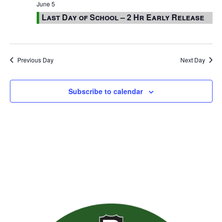
June 5
Last Day of School – 2 Hr Early Release
Previous Day
Next Day
Subscribe to calendar