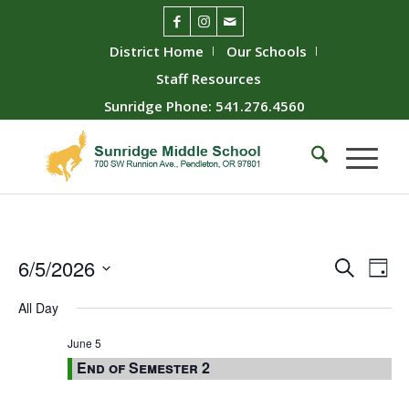
District Home
Our Schools
Staff Resources
Sunridge Phone: 541.276.4560
Event
Ev
6/5/2026
Search
Day
Vie
Searc
Select
All Day
Nav
date.
and
Views
June 5
End of Semester 2
Naviga