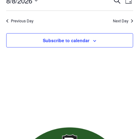
Event
Ev
8/8/2026
Search
Day
Vie
Searc
Select
Nav
date.
and
Previous Day
Next Day
Views
Naviga
Subscribe to calendar