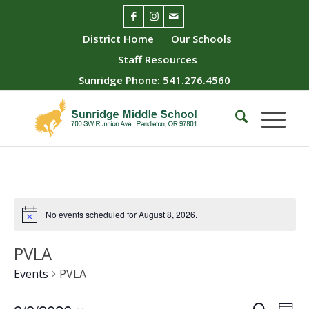
District Home
Our Schools
Staff Resources
Sunridge Phone: 541.276.4560
No events scheduled for August 8, 2026.
PVLA
Events
PVLA