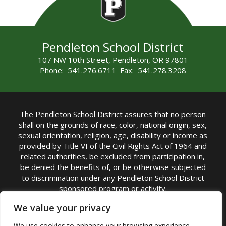
Pendleton School District
107 NW 10th Street, Pendleton, OR 97801
Phone: 541.276.6711 Fax: 541.278.3208
The Pendleton School District assures that no person
shall on the grounds of race, color, national origin, sex,
sexual orientation, religion, age, disability or income as
provided by Title VI of the Civil Rights Act of 1964 and
related authorities, be excluded from participation in,
be denied the benefits of, or be otherwise subjected
to discrimination under any Pendleton School District
sponsored program or activity.
TITLE IX COORDINATOR: Michelle Jensen, PhD
We value your privacy
Superintendent | Phone: (541) 276-6711 |
We use cookies to enhance your browsing experience,