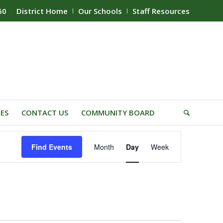
60
District Home
Our Schools
Staff Resources
IES
CONTACT US
COMMUNITY BOARD
Event
Find Events
Month
Day
Week
Views
Navigation