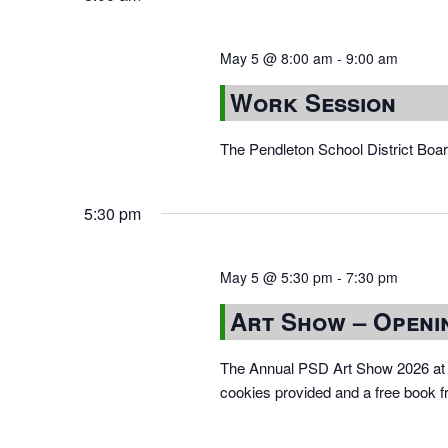
May 5 @ 8:00 am
-
9:00 am
Work Session
The Pendleton School District Boa
5:30 pm
May 5 @ 5:30 pm
-
7:30 pm
Art Show – Openi
The Annual PSD Art Show 2026 at 
cookies provided and a free book f