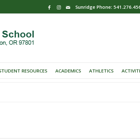
Sunridge Phone: 541.276.45
STUDENT RESOURCES
ACADEMICS
ATHLETICS
ACTIVIT