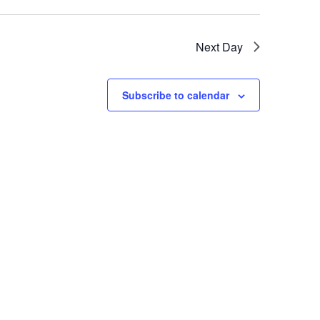
Next Day
Subscribe to calendar