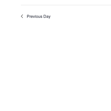
Previous Day