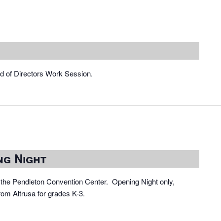
rd of Directors Work Session.
ng Night
the Pendleton Convention Center. Opening Night only,
rom Altrusa for grades K-3.