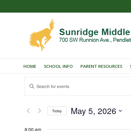
HOME
SCHOOL INFO
PARENT RESOURCES
Events
Enter
Search
Keyword.
and
Search
for
Views
May 5, 2026
Events
Today
Navigation
by
Select
Keyword.
date.
8:00 am