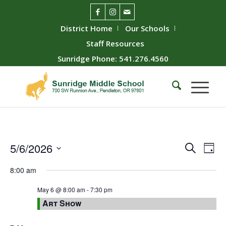
District Home
Our Schools
Staff Resources
Sunridge Phone: 541.276.4560
Event
Ev
5/6/2026
Search
Day
Vie
Searc
Select
8:00 am
Nav
date.
and
Views
May 6 @ 8:00 am
-
7:30 pm
Art Show
Naviga