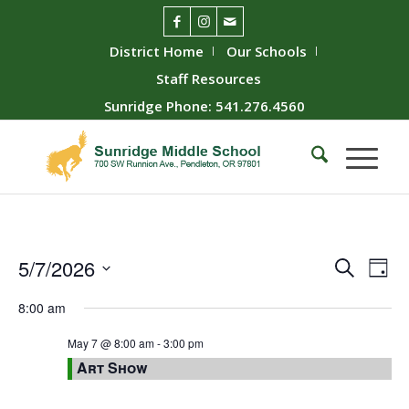
District Home
Our Schools
Staff Resources
Sunridge Phone: 541.276.4560
Event
Ev
5/7/2026
Search
Day
Vie
Searc
Select
8:00 am
Nav
date.
and
Views
May 7 @ 8:00 am
-
3:00 pm
Art Show
Naviga