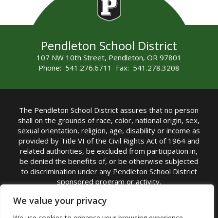
Pendleton School District
107 NW 10th Street, Pendleton, OR 97801
Phone: 541.276.6711 Fax: 541.278.3208
The Pendleton School District assures that no person
shall on the grounds of race, color, national origin, sex,
sexual orientation, religion, age, disability or income as
provided by Title VI of the Civil Rights Act of 1964 and
related authorities, be excluded from participation in,
be denied the benefits of, or be otherwise subjected
to discrimination under any Pendleton School District
sponsored program or activity.
TITLE IX COORDINATOR: Michelle Jensen, PhD
We value your privacy
Superintendent | Phone: (541) 276-6711 |
We use cookies to enhance your browsing experience,