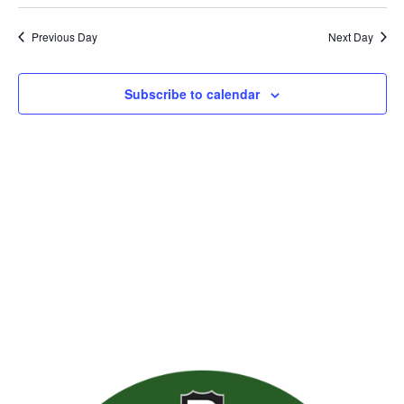
Previous Day
Next Day
Subscribe to calendar