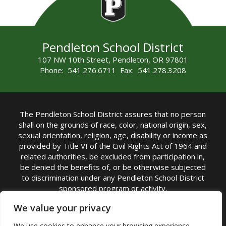
Pendleton School District
107 NW 10th Street, Pendleton, OR 97801
Phone: 541.276.6711 Fax: 541.278.3208
The Pendleton School District assures that no person
shall on the grounds of race, color, national origin, sex,
sexual orientation, religion, age, disability or income as
provided by Title VI of the Civil Rights Act of 1964 and
related authorities, be excluded from participation in,
be denied the benefits of, or be otherwise subjected
to discrimination under any Pendleton School District
sponsored program or activity.
TITLE IX COORDINATOR: Michelle Jensen, PhD
We value your privacy
Superintendent | Phone: (541) 276-6711 |
We use cookies to enhance your browsing experience,