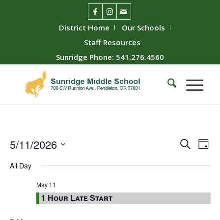
District Home
Our Schools
Staff Resources
Sunridge Phone: 541.276.4560
Event
Ev
5/11/2026
Search
Day
Vie
Searc
Select
All Day
Nav
date.
and
Views
May 11
1 Hour Late Start
Naviga