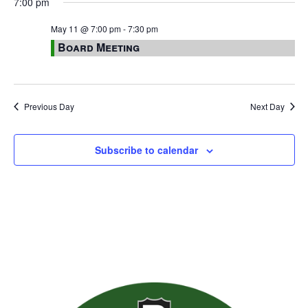
7:00 pm
May 11 @ 7:00 pm
-
7:30 pm
Board Meeting
Previous Day
Next Day
Subscribe to calendar