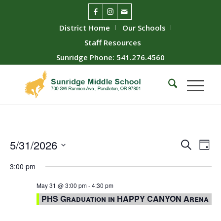
District Home
Our Schools
Staff Resources
Sunridge Phone: 541.276.4560
Event
Ev
5/31/2026
Search
Day
Vie
Searc
Select
3:00 pm
Nav
date.
and
Views
May 31 @ 3:00 pm
-
4:30 pm
PHS Graduation in HAPPY CANYON Arena
Naviga