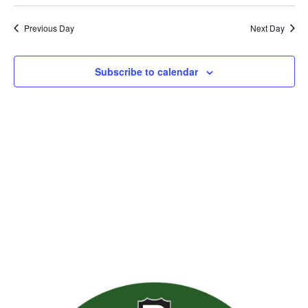
Previous Day
Next Day
Subscribe to calendar