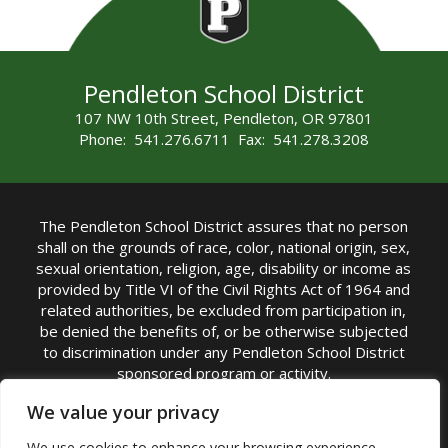
Pendleton School District
107 NW 10th Street, Pendleton, OR 97801
Phone: 541.276.6711 Fax: 541.278.3208
The Pendleton School District assures that no person
shall on the grounds of race, color, national origin, sex,
sexual orientation, religion, age, disability or income as
provided by Title VI of the Civil Rights Act of 1964 and
related authorities, be excluded from participation in,
be denied the benefits of, or be otherwise subjected
to discrimination under any Pendleton School District
sponsored program or activity.
TITLE IX COORDINATOR: Michelle Jensen, PhD
We value your privacy
Superintendent | Phone: (541) 276-6711 |
We use cookies to enhance your browsing experience,