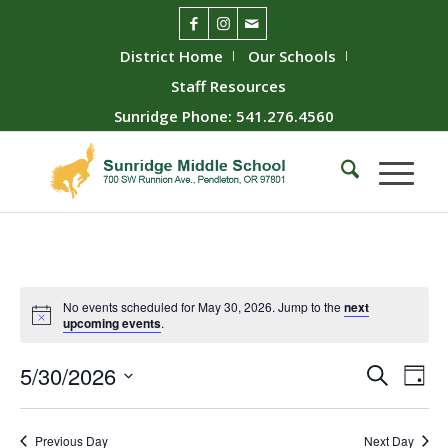
District Home
Our Schools
Staff Resources
Sunridge Phone: 541.276.4560
No events scheduled for May 30, 2026. Jump to the
next
upcoming events
.
Event
Ev
5/30/2026
Search
Day
Vie
Searc
Select
Nav
date.
and
Previous Day
Next Day