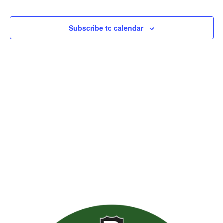
Views
Naviga
Subscribe to calendar