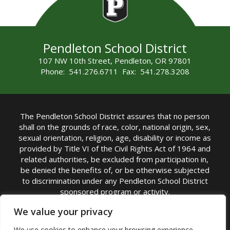
Pendleton School District
107 NW 10th Street, Pendleton, OR 97801
Phone: 541.276.6711 Fax: 541.278.3208
The Pendleton School District assures that no person
shall on the grounds of race, color, national origin, sex,
sexual orientation, religion, age, disability or income as
provided by Title VI of the Civil Rights Act of 1964 and
related authorities, be excluded from participation in,
be denied the benefits of, or be otherwise subjected
to discrimination under any Pendleton School District
sponsored program or activity.
TITLE IX COORDINATOR: Michelle Jensen, PhD
We value your privacy
Superintendent | Phone: (541) 276-6711 |
We use cookies to enhance your browsing experience,