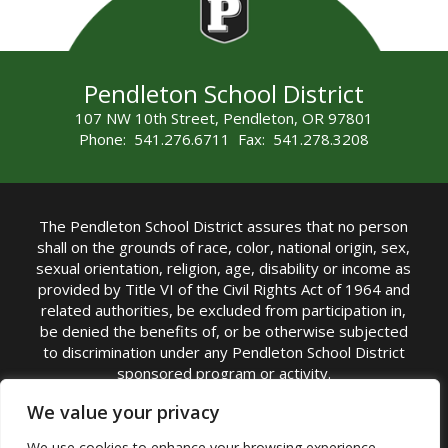
Pendleton School District
107 NW 10th Street, Pendleton, OR 97801
Phone: 541.276.6711 Fax: 541.278.3208
The Pendleton School District assures that no person
shall on the grounds of race, color, national origin, sex,
sexual orientation, religion, age, disability or income as
provided by Title VI of the Civil Rights Act of 1964 and
related authorities, be excluded from participation in,
be denied the benefits of, or be otherwise subjected
to discrimination under any Pendleton School District
sponsored program or activity.
TITLE IX COORDINATOR: Michelle Jensen, PhD
We value your privacy
Superintendent | Phone: (541) 276-6711 |
We use cookies to enhance your browsing experience,