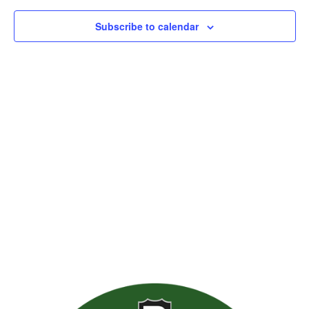
Subscribe to calendar