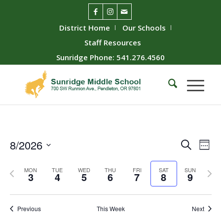
District Home
Our Schools
Staff Resources
Sunridge Phone: 541.276.4560
Event
Ev
8/2026
Search
Week
Vie
Searc
Select
Nav
Previous
Next
date.
and
MON
TUE
WED
THU
FRI
SAT
SUN
3
4
5
6
7
8
9
week
wee
Views
Naviga
Previous
This Week
Next