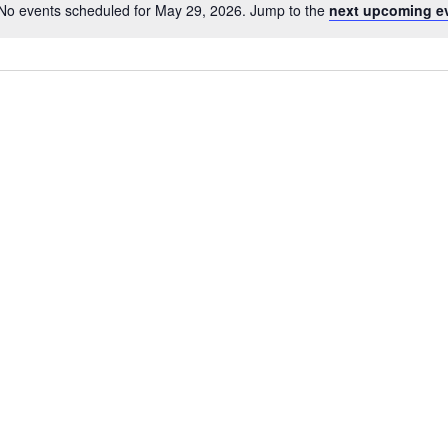
No events scheduled for May 29, 2026. Jump to the
next upcoming e