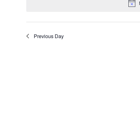
Previous Day