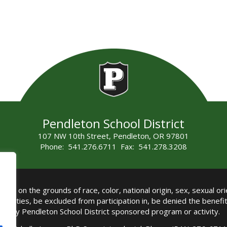
Pendleton School District
107 NW 10th Street, Pendleton, OR 97801
Phone: 541.276.6711 Fax: 541.278.3208
all on the grounds of race, color, national origin, sex, sexual orie
authorities, be excluded from participation in, be denied the benef
any Pendleton School District sponsored program or activity.