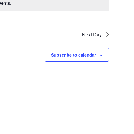
vents
.
Next Day
Subscribe to calendar