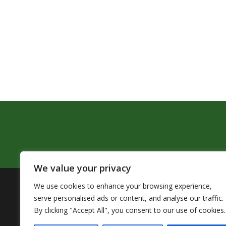
We value your privacy
We use cookies to enhance your browsing experience,
The Pendleton School District assures that no person sh
serve personalised ads or content, and analyse our traffic.
by Title VI of the Civil Rights Act of 1964 and related 
By clicking "Accept All", you consent to our use of cookies.