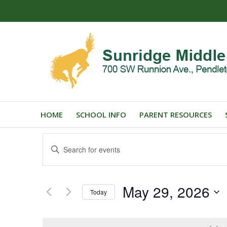
HOME
SCHOOL INFO
PARENT RESOURCES
Events
Enter
Search
Keyword.
and
Search
for
Views
May 29, 2026
Events
Today
Navigation
by
Select
Keyword.
date.