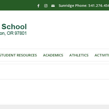
Sunridge Phone: 541.276.45
STUDENT RESOURCES
ACADEMICS
ATHLETICS
ACTIVIT