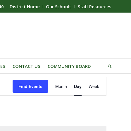
60
District Home
Our Schools
Staff Resources
IES
CONTACT US
COMMUNITY BOARD
Event
Find Events
Month
Day
Week
Views
Navigation