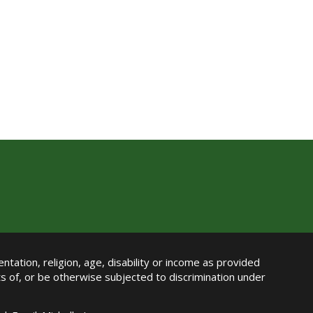
ntation, religion, age, disability or income as provided
its of, or be otherwise subjected to discrimination under