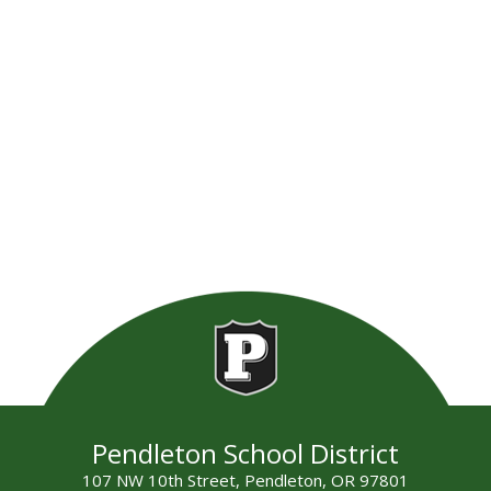
Pendleton School District
107 NW 10th Street, Pendleton, OR 97801