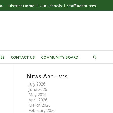
60
District Home
Our Schools
Staff Resources
IES
CONTACT US
COMMUNITY BOARD
News Archives
July 2026
June 2026
May 2026
April 2026
March 2026
February 2026