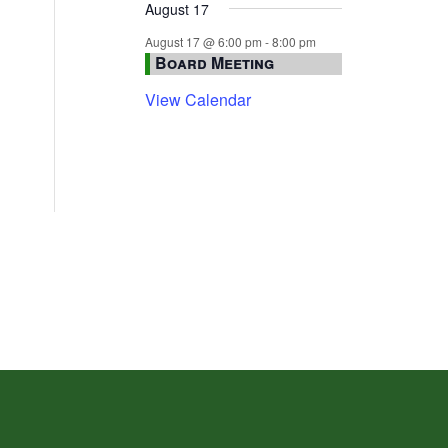
August 17
August 17 @ 6:00 pm
-
8:00 pm
Board Meeting
View Calendar