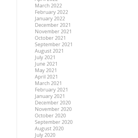
March 2022
February 2022
January 2022
December 2021
November 2021
October 2021
September 2021
August 2021
July 2021
June 2021
May 2021
April 2021
March 2021
February 2021
January 2021
December 2020
November 2020
October 2020
September 2020
August 2020
July 2020