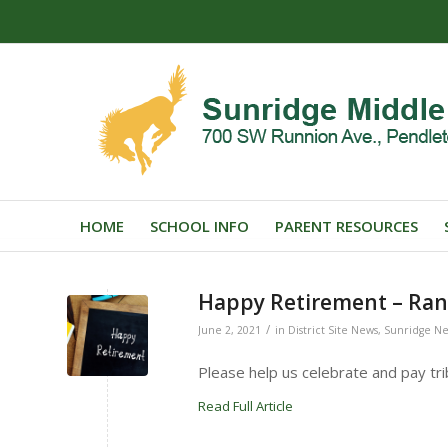
HOME
SCHOOL INFO
PARENT RESOURCES
Happy Retirement – Ran
/
June 2, 2021
in
District Site News
,
Sunridge N
Please help us celebrate and pay tri
Read Full Article