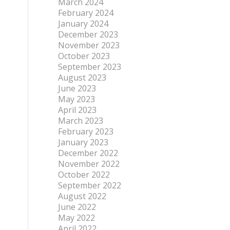
March 2024
February 2024
January 2024
December 2023
November 2023
October 2023
September 2023
August 2023
June 2023
May 2023
April 2023
March 2023
February 2023
January 2023
December 2022
November 2022
October 2022
September 2022
August 2022
June 2022
May 2022
April 2022