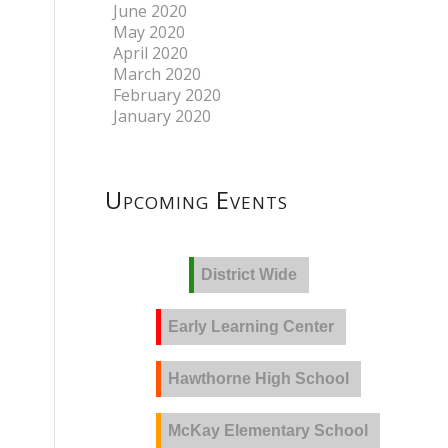
June 2020
May 2020
April 2020
March 2020
February 2020
January 2020
Upcoming Events
District Wide
Early Learning Center
Hawthorne High School
McKay Elementary School