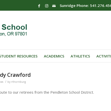
Sunridge Phone: 541.276.45
STUDENT RESOURCES
ACADEMICS
ATHLETICS
ACTIVIT
dy Crawford
/
ews
by
rthornburg
bute to our retirees from the Pendleton School District.