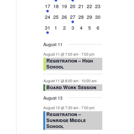
events,
events,
events,
event,
events,
events,
events,
1
0
0
0
0
0
0
17
18
19
20
21
22
23
event,
events,
events,
events,
events,
events,
events,
0
0
0
1
0
0
0
24
25
26
27
28
29
30
events,
events,
events,
event,
events,
events,
events,
1
0
0
0
0
0
0
31
1
2
3
4
5
6
event,
events,
events,
events,
events,
events,
events,
August 11
August 11 @ 7:00 am
-
7:00 pm
Registration – High
School
August 11 @ 8:00 am
-
10:00 am
Board Work Session
August 13
August 13 @ 7:30 am
-
7:00 pm
Registration –
Sunridge Middle
School