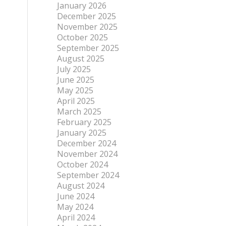
January 2026
December 2025
November 2025
October 2025
September 2025
August 2025
July 2025
June 2025
May 2025
April 2025
March 2025
February 2025
January 2025
December 2024
November 2024
October 2024
September 2024
August 2024
June 2024
May 2024
April 2024