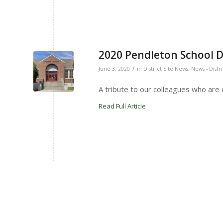
2020 Pendleton School Di
/
June 3, 2020
in
District Site News
,
News - Distr
A tribute to our colleagues who are of
Read Full Article