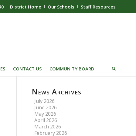
60
District Home
Our Schools
Staff Resources
IES
CONTACT US
COMMUNITY BOARD
News Archives
July 2026
June 2026
May 2026
April 2026
March 2026
February 2026