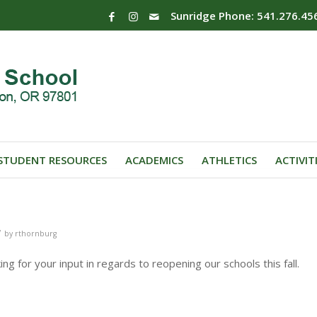
Sunridge Phone: 541.276.45
STUDENT RESOURCES
ACADEMICS
ATHLETICS
ACTIVIT
/
by
rthornburg
ing for your input in regards to reopening our schools this fall.