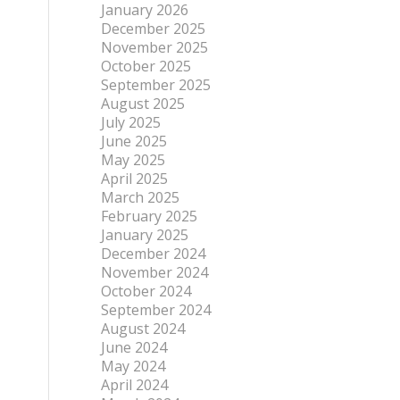
January 2026
December 2025
November 2025
October 2025
September 2025
August 2025
July 2025
June 2025
May 2025
April 2025
March 2025
February 2025
January 2025
December 2024
November 2024
October 2024
September 2024
August 2024
June 2024
May 2024
April 2024