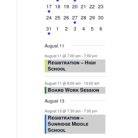
events,
events,
events,
event,
events,
events,
events,
1
0
0
0
0
0
0
17
18
19
20
21
22
23
event,
events,
events,
events,
events,
events,
events,
0
0
0
1
0
0
0
24
25
26
27
28
29
30
events,
events,
events,
event,
events,
events,
events,
1
0
0
0
0
0
0
31
1
2
3
4
5
6
event,
events,
events,
events,
events,
events,
events,
August 11
August 11 @ 7:00 am
-
7:00 pm
Registration – High
School
August 11 @ 8:00 am
-
10:00 am
Board Work Session
August 13
August 13 @ 7:30 am
-
7:00 pm
Registration –
Sunridge Middle
School