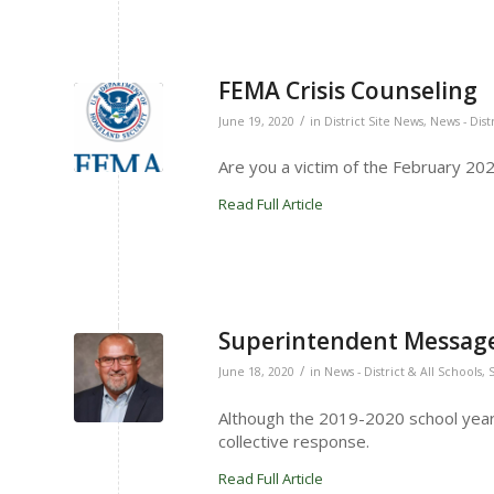
FEMA Crisis Counseling
/
June 19, 2020
in
District Site News
,
News - Dist
Are you a victim of the February 2020
Read Full Article
Superintendent Message 
/
June 18, 2020
in
News - District & All Schools
,
Although the 2019-2020 school year 
collective response.
Read Full Article