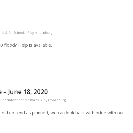
/
rict & All Schools
by
rthornburg
 flood? Help is available.
– June 18, 2020
/
Superintendent Messages
by
rthornburg
did not end as planned, we can look back with pride with our