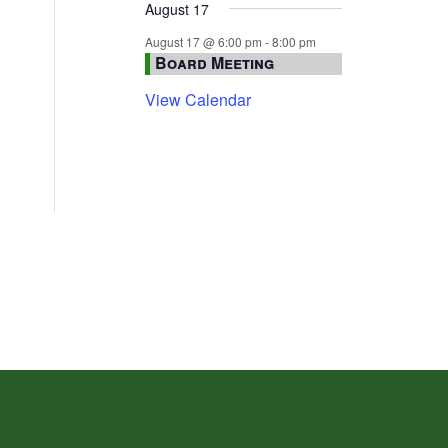
August 17
August 17 @ 6:00 pm
-
8:00 pm
Board Meeting
View Calendar