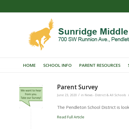
HOME
SCHOOL INFO
PARENT RESOURCES
Parent Survey
/
June 23, 2020
in
News - District & All Schools
The Pendleton School District is look
Read Full Article