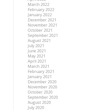
March 2022
February 2022
January 2022
December 2021
November 2021
October 2021
September 2021
August 2021
July 2021
June 2021
May 2021
April 2021
March 2021
February 2021
January 2021
December 2020
November 2020
October 2020
September 2020
August 2020
July 2020