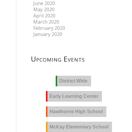
June 2020
May 2020
April 2020
March 2020
February 2020
January 2020
Upcoming Events
District Wide
Early Learning Center
Hawthorne High School
McKay Elementary School