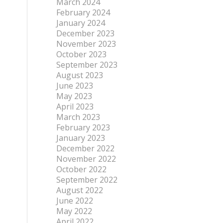
March 2024
February 2024
January 2024
December 2023
November 2023
October 2023
September 2023
August 2023
June 2023
May 2023
April 2023
March 2023
February 2023
January 2023
December 2022
November 2022
October 2022
September 2022
August 2022
June 2022
May 2022
April 2022