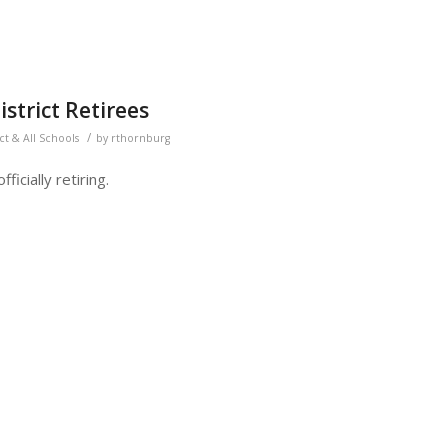
strict Retirees
/
ict & All Schools
by
rthornburg
ficially retiring.