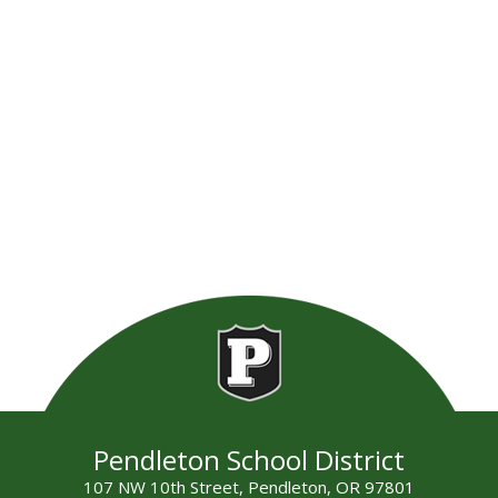
Pendleton School District
107 NW 10th Street, Pendleton, OR 97801