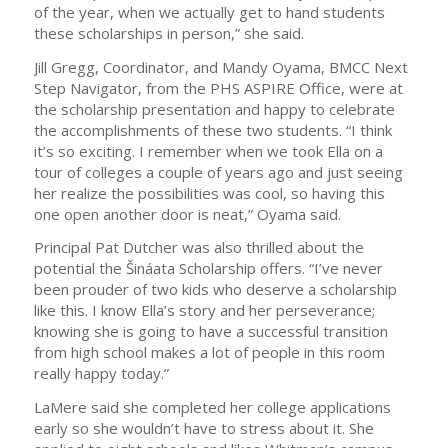
of the year, when we actually get to hand students
these scholarships in person,” she said.
Jill Gregg, Coordinator, and Mandy Oyama, BMCC Next
Step Navigator, from the PHS ASPIRE Office, were at
the scholarship presentation and happy to celebrate
the accomplishments of these two students. “I think
it’s so exciting. I remember when we took Ella on a
tour of colleges a couple of years ago and just seeing
her realize the possibilities was cool, so having this
one open another door is neat,” Oyama said.
Principal Pat Dutcher was also thrilled about the
potential the Šináata Scholarship offers. “I’ve never
been prouder of two kids who deserve a scholarship
like this. I know Ella’s story and her perseverance;
knowing she is going to have a successful transition
from high school makes a lot of people in this room
really happy today.”
LaMere said she completed her college applications
early so she wouldn’t have to stress about it. She