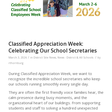
Classified Appreciation Week:
Celebrating Our School Secretaries
/
/
March 3, 2026
in
District Site News
,
News - District & All Schools
by
rthornburg
During Classified Appreciation Week, we want to
recognize the incredible school secretaries who keep
our schools running smoothly every single day.
They are often the first friendly voice families hear, the
calm presence during busy moments, and the
organizational heart of our buildings. From supporting
students and staff to solving a hundred unexpected