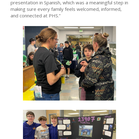
presentation in Spanish, which was a meaningful step in
making sure every family feels welcomed, informed,
and connected at PHS.”