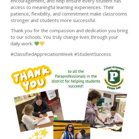
encouragement, and help ensure every student has
access to meaningful learning experiences. Their
patience, flexibility, and commitment make classrooms
stronger and students more successful.
Thank you for the compassion and dedication you bring
to our schools. You truly change lives through your
daily work.
#ClassifiedAppreciationWeek #StudentSuccess