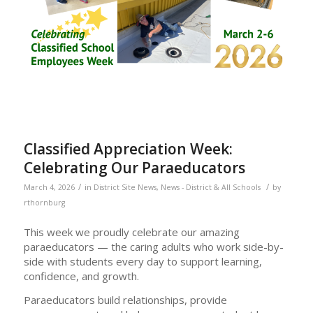
Classified Appreciation Week:
Celebrating Our Paraeducators
/
/
March 4, 2026
in
District Site News
,
News - District & All Schools
by
rthornburg
This week we proudly celebrate our amazing
paraeducators — the caring adults who work side-by-
side with students every day to support learning,
confidence, and growth.
Paraeducators build relationships, provide