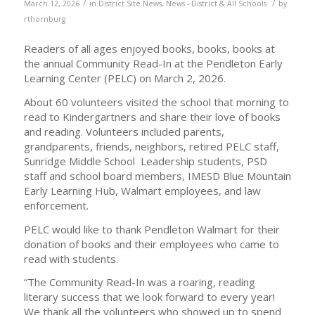
/
/
March 12, 2026
in
District Site News
,
News - District & All Schools
by
rthornburg
Readers of all ages enjoyed books, books, books at
the annual Community Read-In at the Pendleton Early
Learning Center (PELC) on March 2, 2026.
About 60 volunteers visited the school that morning to
read to Kindergartners and share their love of books
and reading. Volunteers included parents,
grandparents, friends, neighbors, retired PELC staff,
Sunridge Middle School Leadership students, PSD
staff and school board members, IMESD Blue Mountain
Early Learning Hub, Walmart employees, and law
enforcement.
PELC would like to thank Pendleton Walmart for their
donation of books and their employees who came to
read with students.
“The Community Read-In was a roaring, reading
literary success that we look forward to every year!
We thank all the volunteers who showed up to spend