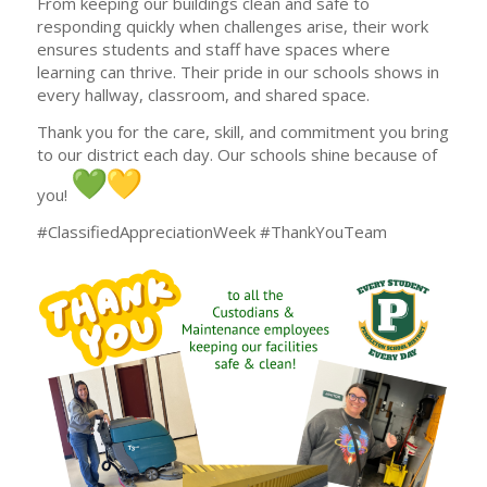
From keeping our buildings clean and safe to
responding quickly when challenges arise, their work
ensures students and staff have spaces where
learning can thrive. Their pride in our schools shows in
every hallway, classroom, and shared space.
Thank you for the care, skill, and commitment you bring
to our district each day. Our schools shine because of
you!
#ClassifiedAppreciationWeek #ThankYouTeam