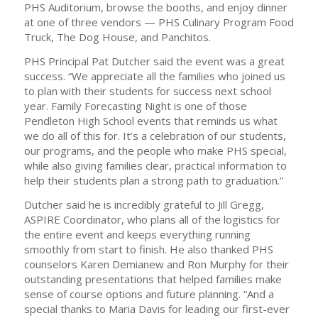
PHS Auditorium, browse the booths, and enjoy dinner
at one of three vendors — PHS Culinary Program Food
Truck, The Dog House, and Panchitos.
PHS Principal Pat Dutcher said the event was a great
success. “We appreciate all the families who joined us
to plan with their students for success next school
year. Family Forecasting Night is one of those
Pendleton High School events that reminds us what
we do all of this for. It’s a celebration of our students,
our programs, and the people who make PHS special,
while also giving families clear, practical information to
help their students plan a strong path to graduation.”
Dutcher said he is incredibly grateful to Jill Gregg,
ASPIRE Coordinator, who plans all of the logistics for
the entire event and keeps everything running
smoothly from start to finish. He also thanked PHS
counselors Karen Demianew and Ron Murphy for their
outstanding presentations that helped families make
sense of course options and future planning. “And a
special thanks to Maria Davis for leading our first-ever