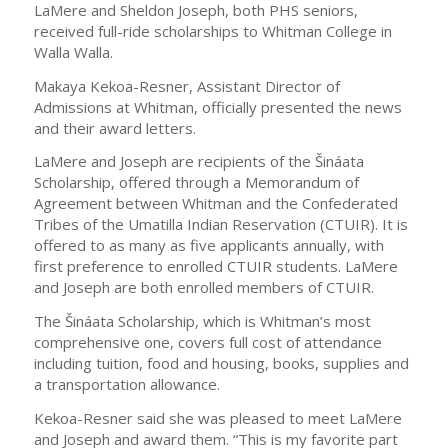
LaMere and Sheldon Joseph, both PHS seniors,
received full-ride scholarships to Whitman College in
Walla Walla.
Makaya Kekoa-Resner, Assistant Director of
Admissions at Whitman, officially presented the news
and their award letters.
LaMere and Joseph are recipients of the Šináata
Scholarship, offered through a Memorandum of
Agreement between Whitman and the Confederated
Tribes of the Umatilla Indian Reservation (CTUIR). It is
offered to as many as five applicants annually, with
first preference to enrolled CTUIR students. LaMere
and Joseph are both enrolled members of CTUIR.
The Šináata Scholarship, which is Whitman’s most
comprehensive one, covers full cost of attendance
including tuition, food and housing, books, supplies and
a transportation allowance.
Kekoa-Resner said she was pleased to meet LaMere
and Joseph and award them. “This is my favorite part