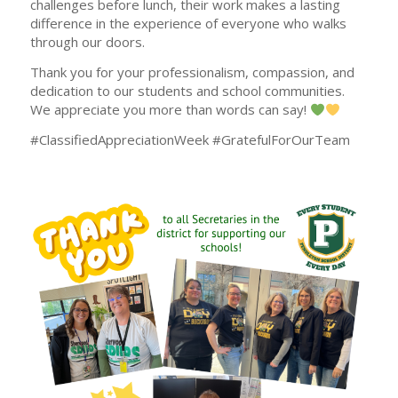
challenges before lunch, their work makes a lasting
difference in the experience of everyone who walks
through our doors.
Thank you for your professionalism, compassion, and
dedication to our students and school communities.
We appreciate you more than words can say!
#ClassifiedAppreciationWeek #GratefulForOurTeam