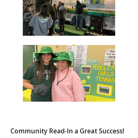
Community Read-In a Great Success!