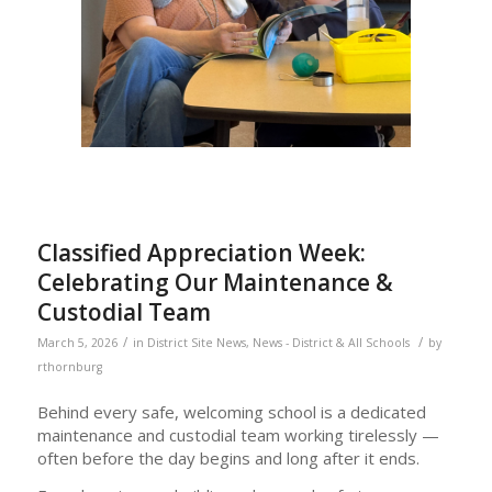
Classified Appreciation Week:
Celebrating Our Maintenance &
Custodial Team
/
/
March 5, 2026
in
District Site News
,
News - District & All Schools
by
rthornburg
Behind every safe, welcoming school is a dedicated
maintenance and custodial team working tirelessly —
often before the day begins and long after it ends.