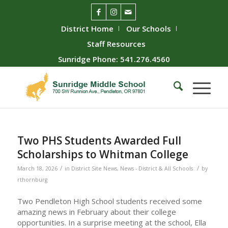
District Home
Our Schools
Staff Resources
Sunridge Phone: 541.276.4560
Two PHS Students Awarded Full
Scholarships to Whitman College
/
/
March 18, 2026
in
District Site News
,
News - District & All Schools
by
rthornburg
Two Pendleton High School students received some
amazing news in February about their college
opportunities. In a surprise meeting at the school, Ella