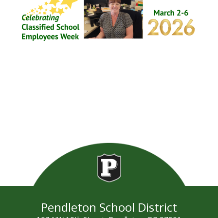
Pendleton School District