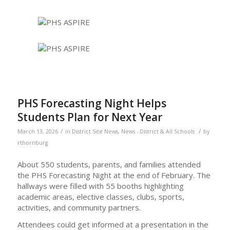
PHS Forecasting Night Helps
Students Plan for Next Year
/
/
March 13, 2026
in
District Site News
,
News - District & All Schools
by
rthornburg
About 550 students, parents, and families attended
the PHS Forecasting Night at the end of February. The
hallways were filled with 55 booths highlighting
academic areas, elective classes, clubs, sports,
activities, and community partners.
Attendees could get informed at a presentation in the