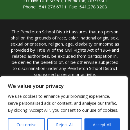
107 NW 10th Street, Pendleton, OR 97801
Phone: 541.276.6711 Fax: 541.278.3208
The Pendleton School District assures that no person
shall on the grounds of race, color, national origin, sex,
sexual orientation, religion, age, disability or income as
provided by Title VI of the Civil Rights Act of 1964 and
related authorities, be excluded from participation in,
be denied the benefits of, or be otherwise subjected
to discrimination under any Pendleton School District
sponsored program or activity.
TITLE IX COORDINATOR: Michelle Jensen, PhD
We value your privacy
Superintendent | Phone: (541) 276-6711 |
We use cookies to enhance your browsing experience,
Email:
Michelle Jensen
serve personalised ads or content, and analyse our traffic.
Accessibility Statement
|
Nondiscrimination Policy
By clicking "Accept All", you consent to our use of cookies.
|
USDA Nondiscrimination Statement
|
Public
Complaint Procedure
|
Safe Oregon
© Pendleton School District 16R. All Rights Reserved
Customise
Reject All
Accept All