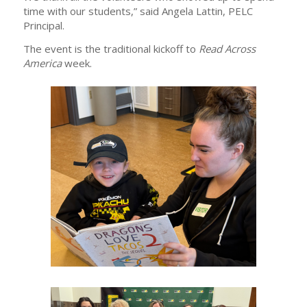
time with our students,” said Angela Lattin, PELC
Principal.
The event is the traditional kickoff to
Read Across
America
week.