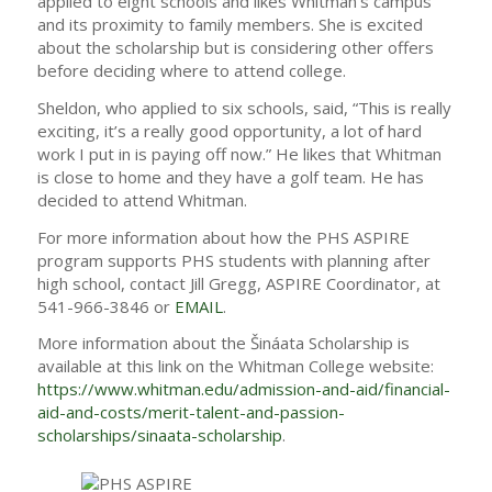
applied to eight schools and likes Whitman’s campus
and its proximity to family members. She is excited
about the scholarship but is considering other offers
before deciding where to attend college.
Sheldon, who applied to six schools, said, “This is really
exciting, it’s a really good opportunity, a lot of hard
work I put in is paying off now.” He likes that Whitman
is close to home and they have a golf team. He has
decided to attend Whitman.
For more information about how the PHS ASPIRE
program supports PHS students with planning after
high school, contact Jill Gregg, ASPIRE Coordinator, at
541-966-3846 or
EMAIL
.
More information about the Šináata Scholarship is
available at this link on the Whitman College website:
https://www.whitman.edu/admission-and-aid/financial-
aid-and-costs/merit-talent-and-passion-
scholarships/sinaata-scholarship
.