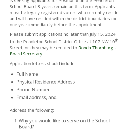
is seeking applicants for Position 6 on the Pendleton
School Board; 3 years remain on this term. Applicants
must be legally registered voters who currently reside
and will have resided within the district boundaries for
one year immediately before the appointment.
Please submit applications no later than July 15, 2024,
th
to the Pendleton School District Office at 107 NW 10
Street, or they may be emailed to
Ronda Thornburg –
Board Secretary
Application letters should include:
Full Name
Physical Residence Address
Phone Number
Email address, and…
Address the following:
Why you would like to serve on the School
Board?