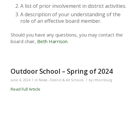
A list of prior involvement in district activities.
A description of your understanding of the
role of an effective board member.
Should you have any questions, you may contact the
board chair,
Beth Harrison
.
Outdoor School – Spring of 2024
/
/
June 4, 2024
in
News - District & All Schools
by
rthornburg
Read Full Article