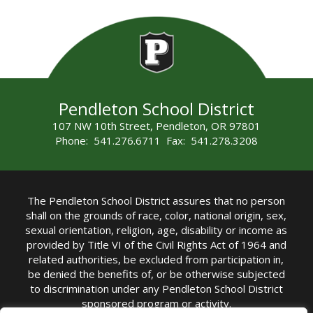
Pendleton School District
107 NW 10th Street, Pendleton, OR 97801
Phone: 541.276.6711 Fax: 541.278.3208
The Pendleton School District assures that no person
shall on the grounds of race, color, national origin, sex,
sexual orientation, religion, age, disability or income as
provided by Title VI of the Civil Rights Act of 1964 and
related authorities, be excluded from participation in,
be denied the benefits of, or be otherwise subjected
to discrimination under any Pendleton School District
sponsored program or activity.