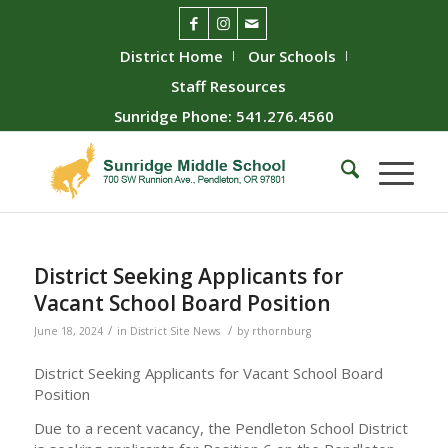
District Home
Our Schools
Staff Resources
Sunridge Phone: 541.276.4560
District Seeking Applicants for
Vacant School Board Position
/
/
June 18, 2024
in
District Site News
by
rthornburg
District Seeking Applicants for Vacant School Board
Position
Due to a recent vacancy, the Pendleton School District