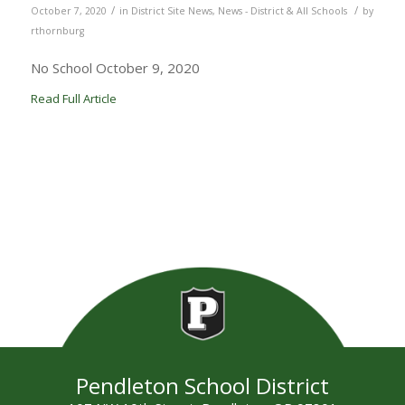
/
/
October 7, 2020
in
District Site News
,
News - District & All Schools
by
rthornburg
No School October 9, 2020
Read Full Article
Pendleton School District