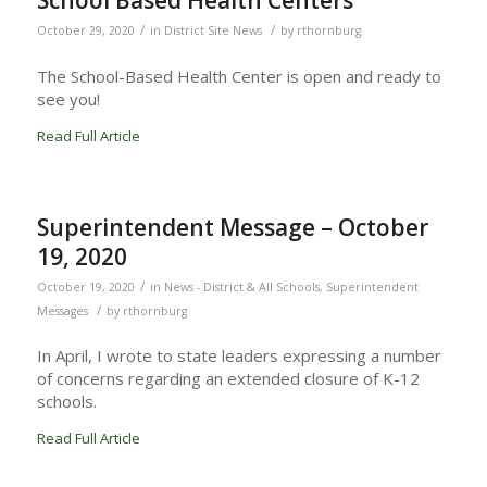
School Based Health Centers
/
/
October 29, 2020
in
District Site News
by
rthornburg
The School-Based Health Center is open and ready to
see you!
Read Full Article
Superintendent Message – October
19, 2020
/
October 19, 2020
in
News - District & All Schools
,
Superintendent
/
Messages
by
rthornburg
In April, I wrote to state leaders expressing a number
of concerns regarding an extended closure of K-12
schools.
Read Full Article