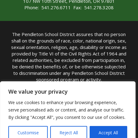
107 NW 10th Street, Pendleton, OR 97801
Phone: 541.276.6711 Fax: 541.278.3208
The Pendleton School District assures that no person
shall on the grounds of race, color, national origin, sex,
sexual orientation, religion, age, disability or income as
provided by Title VI of the Civil Rights Act of 1964 and
related authorities, be excluded from participation in,
be denied the benefits of, or be otherwise subjected
to discrimination under any Pendleton School District
sponsored program or activity.
TITLE IX COORDINATOR: Michelle Jensen, PhD
We value your privacy
Superintendent | Phone: (541) 276-6711 |
We use cookies to enhance your browsing experience,
Email:
Michelle Jensen
serve personalised ads or content, and analyse our traffic.
Accessibility Statement
|
Nondiscrimination Policy
By clicking "Accept All", you consent to our use of cookies.
|
USDA Nondiscrimination Statement
|
Public
Complaint Procedure
|
Safe Oregon
© Pendleton School District 16R. All Rights Reserved
Customise
Reject All
Accept All