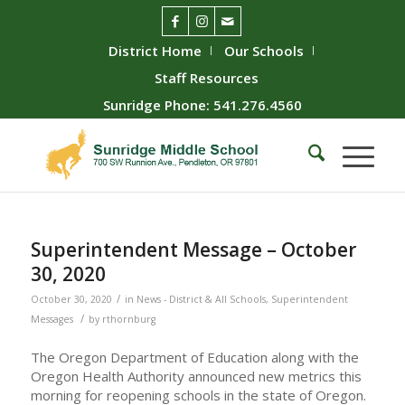
District Home
Our Schools
Staff Resources
Sunridge Phone: 541.276.4560
Superintendent Message – October
30, 2020
/
October 30, 2020
in
News - District & All Schools
,
Superintendent
/
Messages
by
rthornburg
The Oregon Department of Education along with the
Oregon Health Authority announced new metrics this
morning for reopening schools in the state of Oregon.