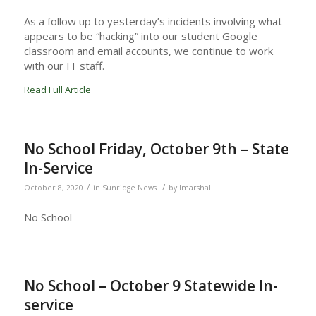
As a follow up to yesterday’s incidents involving what
appears to be “hacking” into our student Google
classroom and email accounts, we continue to work
with our IT staff.
Read Full Article
No School Friday, October 9th – State
In-Service
/
/
October 8, 2020
in
Sunridge News
by
lmarshall
No School
No School – October 9 Statewide In-
service