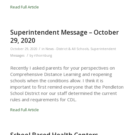
Read Full Article
Superintendent Message – October
29, 2020
/
October 29, 2020
in
News - District & All Schools
,
Superintendent
/
Messages
by
rthornburg
Recently I asked parents for your perspectives on
Comprehensive Distance Learning and reopening
schools when the conditions allow. I think it is
important to first remind everyone that the Pendleton
School District nor our staff determined the current
rules and requirements for CDL.
Read Full Article