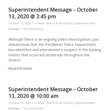
Superintendent Message – October
13, 2020 @ 3:45 pm
/
October 13, 2020
in
News - District & All Schools
,
Superintendent
/
Messages
by
rthornburg
Although there is an ongoing police investigation, you
should know that the Pendleton Police Department
has identified and interviewed a suspect in the hacking
events that occurred yesterday throughout the
District.
Read Full Article
Superintendent Message – October
13, 2020 @ 10:00 am
/
October 13, 2020
in
News - District & All Schools
,
Superintendent
/
Messages
by
rthornburg