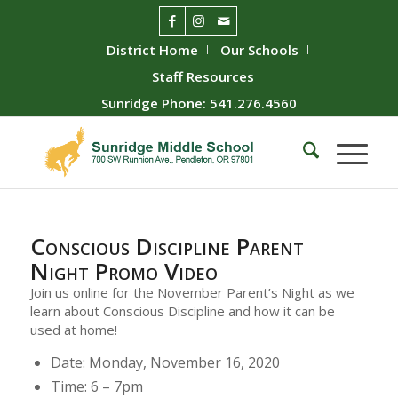
District Home
Our Schools
Staff Resources
Sunridge Phone: 541.276.4560
Conscious Discipline Parent
Night Promo Video
Join us online for the November Parent’s Night as we
learn about Conscious Discipline and how it can be
used at home!
Date: Monday, November 16, 2020
Time: 6 – 7pm