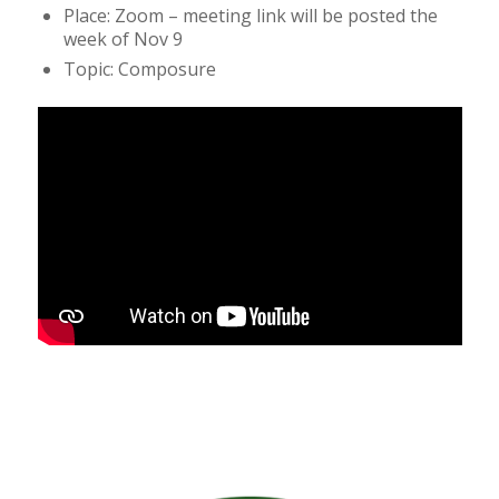
Place: Zoom – meeting link will be posted the
week of Nov 9
Topic: Composure