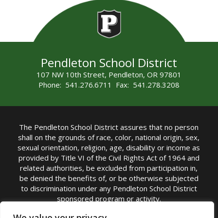
Pendleton School District
107 NW 10th Street, Pendleton, OR 97801
Phone: 541.276.6711 Fax: 541.278.3208
The Pendleton School District assures that no person
shall on the grounds of race, color, national origin, sex,
sexual orientation, religion, age, disability or income as
provided by Title VI of the Civil Rights Act of 1964 and
related authorities, be excluded from participation in,
be denied the benefits of, or be otherwise subjected
to discrimination under any Pendleton School District
sponsored program or activity.
TITLE IX COORDINATOR: Michelle Jensen, PhD
We value your privacy