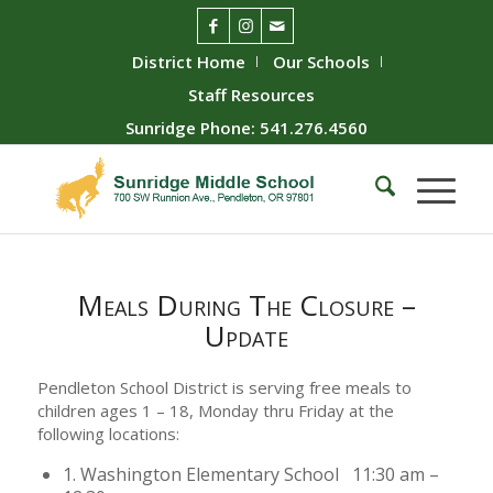
District Home
Our Schools
Staff Resources
Sunridge Phone: 541.276.4560
Meals During The Closure –
Update
Pendleton School District is serving free meals to
children ages 1 – 18, Monday thru Friday at the
following locations:
1. Washington Elementary School 11:30 am –