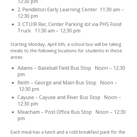
12:30 pm
2. Pendleton Early Learning Center 11:30 am –
12:30 pm
3. CTUIR Rec. Center Parking lot via PHS Food
Truck 11:30 am – 12:30 pm
Starting Monday, April 6th, a school bus will be taking
meals to the following locations for students in these
areas:
Adams – Baseball Field Bus Stop Noon – 12:30
pm
Reith – George and Main Bus Stop Noon –
12:30 pm
Cayuse – Cayuse and River Bus Stop Noon –
12:30 pm
Meacham – Post Office Bus Stop Noon – 12:30
pm
Each meal has a lunch and a cold breakfast pack for the