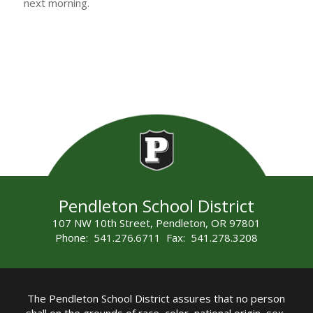
next morning.
Pendleton School District
107 NW 10th Street, Pendleton, OR 97801
Phone: 541.276.6711 Fax: 541.278.3208
The Pendleton School District assures that no person
shall on the grounds of race, color, national origin, sex,