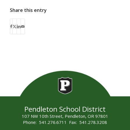
Share this entry
Pendleton School District
107 NW 10th Street, Pendleton, OR 97801
Phone: 541.276.6711 Fax: 541.278.3208