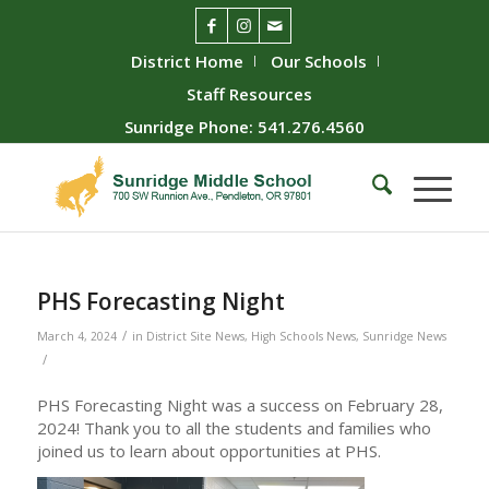
District Home
Our Schools
Staff Resources
Sunridge Phone: 541.276.4560
PHS Forecasting Night
/
March 4, 2024
in
District Site News
,
High Schools News
,
Sunridge News
/
PHS Forecasting Night was a success on February 28,
2024! Thank you to all the students and families who
joined us to learn about opportunities at PHS.