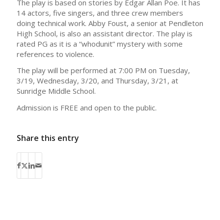
The play is based on stories by Edgar Allan Poe. It has
14 actors, five singers, and three crew members
doing technical work. Abby Foust, a senior at Pendleton
High School, is also an assistant director. The play is
rated PG as it is a “whodunit” mystery with some
references to violence.
The play will be performed at 7:00 PM on Tuesday,
3/19, Wednesday, 3/20, and Thursday, 3/21, at
Sunridge Middle School.
Admission is FREE and open to the public.
Share this entry