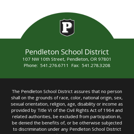
Pendleton School District
107 NW 10th Street, Pendleton, OR 97801
Phone: 541.276.6711 Fax: 541.278.3208
The Pendleton School District assures that no person
shall on the grounds of race, color, national origin, sex,
sexual orientation, religion, age, disability or income as
provided by Title VI of the Civil Rights Act of 1964 and
related authorities, be excluded from participation in,
be denied the benefits of, or be otherwise subjected
to discrimination under any Pendleton School District