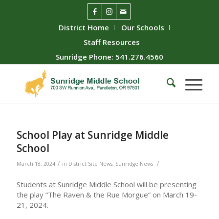
District Home
Our Schools
Staff Resources
Sunridge Phone: 541.276.4560
School Play at Sunridge Middle
School
/
/
March 18, 2024
in
District Site News
,
Sunridge News
Students at Sunridge Middle School will be presenting
the play “The Raven & the Rue Morgue” on March 19-
21, 2024.